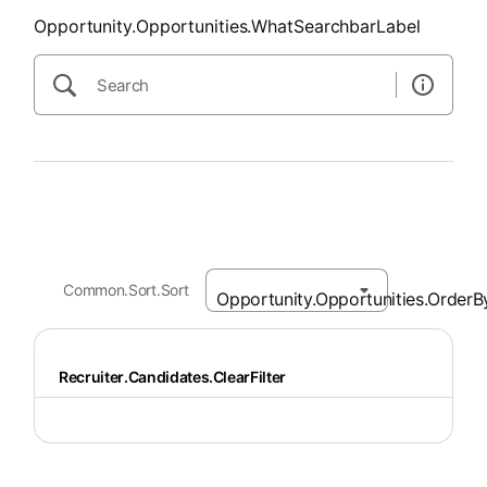
Opportunity.Opportunities.WhatSearchbarLabel
Common.Sort.Sort
Recruiter.Candidates.ClearFilter