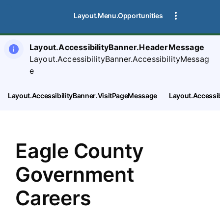
SearchTips.CloseBtnText
Layout.Menu.Opportunities
Layout.AccessibilityBanner.HeaderMessage
Layout.AccessibilityBanner.AccessibilityMessag
e
Layout.AccessibilityBanner.VisitPageMessage
Layout.Accessi
Eagle County
Government
Careers