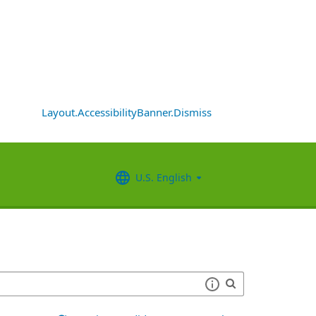
Layout.AccessibilityBanner.Dismiss
U.S. English