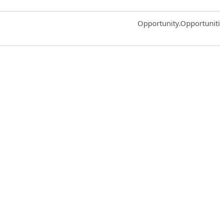
Common.Sort.Sort
Opportunity.Opportunit