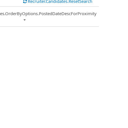
Recruiter.Candidates.ResetSearch
ies.OrderByOptions.PostedDateDescForProximity