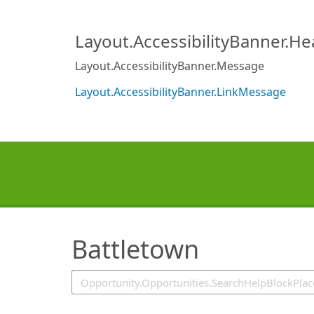
SearchTips.TipsTricks
Layout.AccessibilityBanner.H
Layout.AccessibilityBanner.Message
Layout.AccessibilityBanner.LinkMessage
Battletown