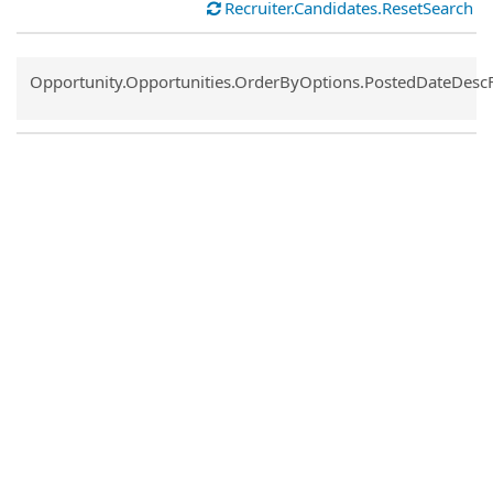
Recruiter.Candidates.ResetSearch
Common.Sort.Sort
Opportunity.Opportunities.OrderByOptions.PostedDateDesc