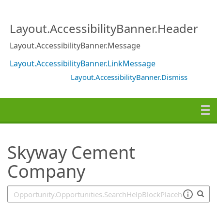
SearchTips.TipsTricks
Layout.AccessibilityBanner.Header
Layout.AccessibilityBanner.Message
Layout.AccessibilityBanner.LinkMessage
Layout.AccessibilityBanner.Dismiss
Skyway Cement
Company