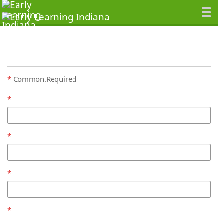
Common.Required