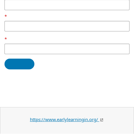
https://www.earlylearningin.org/