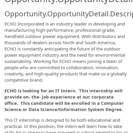
Opportunity.OpportunityDetail.Descri
ECHO Incorporated is an industry leader in developing and
manufacturing high-performance, professional-grade,
handheld outdoor power equipment. With distributors and
thousands of dealers across North and South America,
ECHO is constantly anticipating the future of the outdoor
power equipment industry and the need for environmental
sustainability. Working for ECHO means joining a team of
people who are committed to collaboration, innovation,
creativity, and high-quality products that make us a globally
competitive brand.
ECHO is looking for an IT Intern. This internship will
provide on- the- job experience at our corporate
office. This candidate will be enrolled in a Computer
Science or Data Science/Information System Degree.
This IT internship is designed to be both educational and
practical. In this position, the intern will learn how to take
skills he or she may have acquired in school related to his or