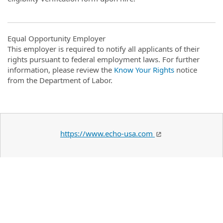
Equal Opportunity Employer
This employer is required to notify all applicants of their
rights pursuant to federal employment laws. For further
information, please review the
Know Your Rights
notice
from the Department of Labor.
https://www.echo-usa.com