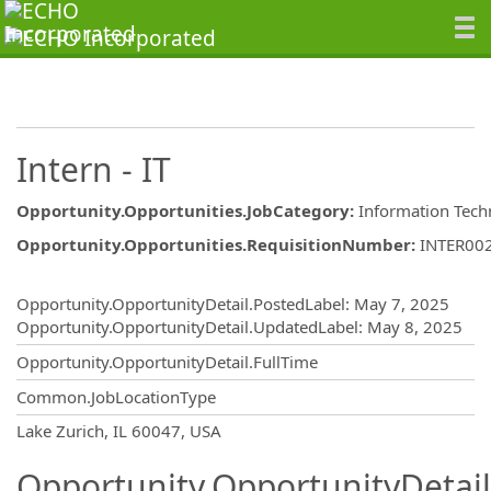
Intern - IT
Opportunity.Opportunities.JobCategory
:
Information Tech
Opportunity.Opportunities.RequisitionNumber
:
INTER00
Opportunity.Create.Publishing
Opportunity.OpportunityDetail.PostedLabel
:
May 7, 2025
Opportunity.OpportunityDetail.UpdatedLabel
:
May 8, 2025
Opportunity.OpportunityDetail.FullTime
Common.JobLocationType
OpportunityDetail.CompanyInformatio
Lake Zurich, IL 60047, USA
Opportunity.OpportunityDetail