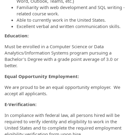
Word, Outlook, Teams, etc.)
Familiarity with web development and SQL writing -
related course work.
Able to currently work in the United States.
Excellent verbal and written communication skills.
Education:
Must be enrolled in a Computer Science or Data
Analytics/Information Systems program pursuing a
Bachelor's Degree with a grade point average of 3.0 or
better.
Equal Opportunity Employment:
We are proud to be an equal opportunity employer. We
accept all applicants.
E-Verification:
In compliance with federal law, all persons hired will be
required to verify identity and eligibility to work in the
United States and to complete the required employment
eligibility verification form upon hire.