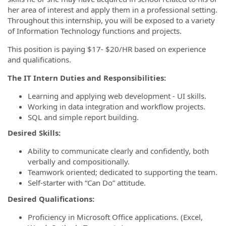
her area of interest and apply them in a professional setting.
Throughout this internship, you will be exposed to a variety
of Information Technology functions and projects.
This position is paying $17- $20/HR based on experience
and qualifications.
The IT Intern Duties and Responsibilities:
Learning and applying web development - UI skills.
Working in data integration and workflow projects.
SQL and simple report building.
Desired Skills:
Ability to communicate clearly and confidently, both
verbally and compositionally.
Teamwork oriented; dedicated to supporting the team.
Self-starter with “Can Do” attitude.
Desired Qualifications:
Proficiency in Microsoft Office applications. (Excel,