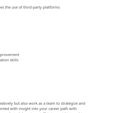
es the use of third-party platforms
improvement
tion skills
reatively but also work as a team to strategize and
ented with insight into your career path with