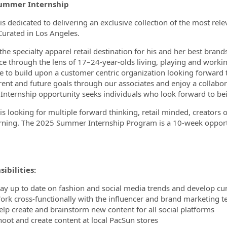
ummer Internship
is dedicated to delivering an exclusive collection of the most rel
Curated in Los Angeles.
ormation.Locations
he specialty apparel retail destination for his and her best brands
ce through the lens of 17–24-year-olds living, playing and worki
e to build upon a customer centric organization looking forward
rent and future goals through our associates and enjoy a collabo
 Internship opportunity seeks individuals who look forward to bei
is looking for multiple forward thinking, retail minded, creators 
rning. The 2025 Summer Internship Program is a 10-week opport
ibilities:
tay up to date on fashion and social media trends and develop cur
ork cross-functionally with the influencer and brand marketing 
elp create and brainstorm new content for all social platforms
hoot and create content at local PacSun stores