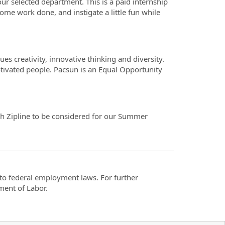
ur selected department. This is a paid internship
ome work done, and instigate a little fun while
es creativity, innovative thinking and diversity.
otivated people. Pacsun is an Equal Opportunity
ugh Zipline to be considered for our Summer
t to federal employment laws. For further
ment of Labor.