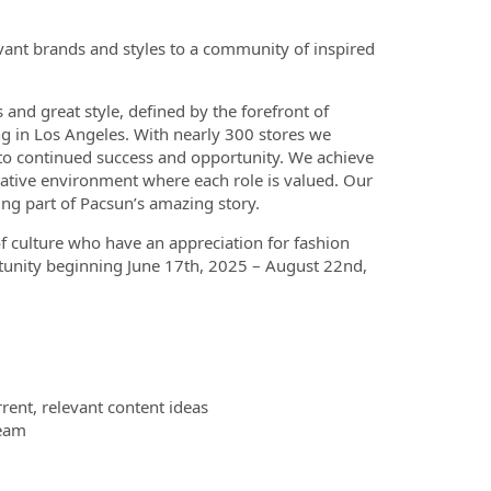
evant brands and styles to a community of inspired
 and great style, defined by the forefront of
ng in Los Angeles. With nearly 300 stores we
 to continued success and opportunity. We achieve
rative environment where each role is valued. Our
ng part of Pacsun’s amazing story.
of culture who have an appreciation for fashion
unity beginning June 17th, 2025 – August 22nd,
rent, relevant content ideas
team