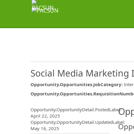
Social Media Marketing
Opportunity.Opportunities.JobCategory
:
Inte
Opportunity.Opportunities.RequisitionNumb
Opportunity.Create.Publ
Opp
Opportunity.OpportunityDetail.PostedLabel
:
April 22, 2025
Opportunity.OpportunityDetail.UpdatedLabel
:
Oppo
May 16, 2025