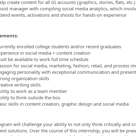
lp create content for all IG accounts (graphics, stories, flats, etc.)
ssist manager with compiling social media analytics, which involv
ttend events, activations and shoots for hands-on experience
ements:
urrently enrolled college students and/or recent graduates
xperience in social media + content creation
ust be available to work full time schedule
assion for social media, marketing, fashion, retail, and process 
ngaging personality with exceptional communication and presenta
rong organization skills
eative writing skills
bility to work as a team member
ility to think outside the box
sic skills in content creation, graphic design and social media
gram will challenge your ability to not only think critically and c
nt solutions. Over the course of this internship, you will be pres