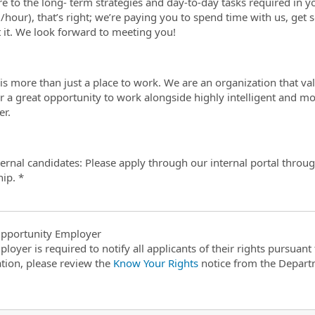
e to the long- term strategies and day-to-day tasks required in yo
/hour), that’s right; we’re paying you to spend time with us, get s
t it. We look forward to meeting you!
is more than just a place to work. We are an organization that valu
r a great opportunity to work alongside highly intelligent and m
r.
ternal candidates: Please apply through our internal portal thro
hip. *
pportunity Employer
ployer is required to notify all applicants of their rights pursuan
tion, please review the
Know Your Rights
notice from the Depart