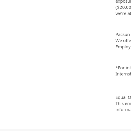
exposur
($20.00
we’re a
Pacsun 
We offe
Employe
*For in
Interns
Equal O
This em
informa