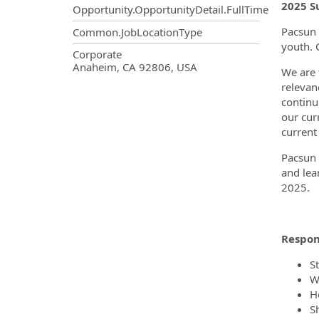
2025 S
Opportunity.OpportunityDetail.FullTime
Pacsun 
Common.JobLocationType
youth. 
OpportunityDetail.CompanyInf
Corporate
Anaheim, CA 92806, USA
We are t
relevan
continu
our cur
current
Pacsun 
and lea
2025.
Respons
S
W
H
S