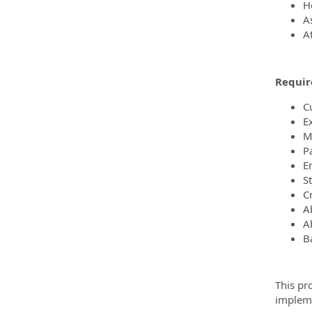
He
A
A
Requir
C
E
M
P
E
St
Cr
A
Ab
Ba
This pro
impleme