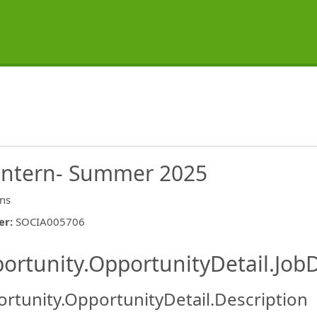
 Intern- Summer 2025
rns
er
:
SOCIA005706
ishing.ThirdPartyJobBoards.More
ortunity.OpportunityDetail.JobD
rtunity.OpportunityDetail.Description