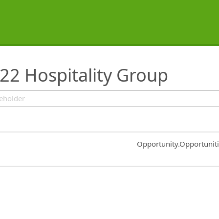
22 Hospitality Group
Common.Sort.Sort
Opportunity.Opportunit