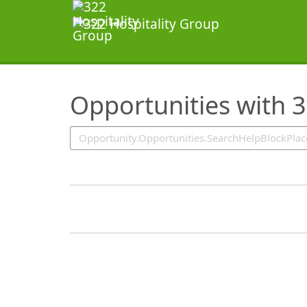
SearchTips.TipsTricks
Opportunities with 3