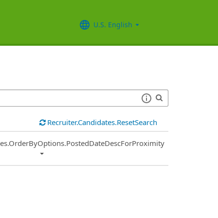
U.S. English
Recruiter.Candidates.ResetSearch
ies.OrderByOptions.PostedDateDescForProximity