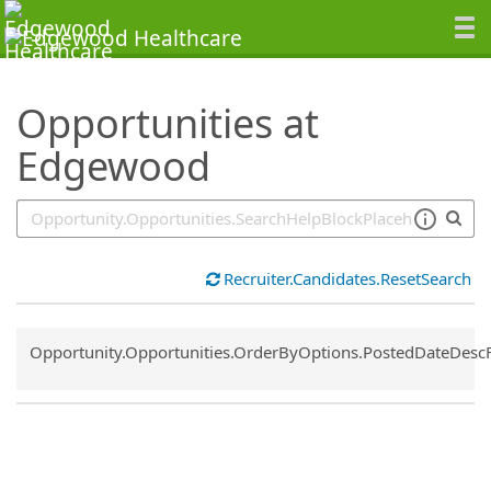
SearchTips.TipsTricks
Opportunities at
Edgewood
Recruiter.Candidates.ResetSearch
Common.Sort.Sort
Opportunity.Opportunities.OrderByOptions.PostedDateDesc