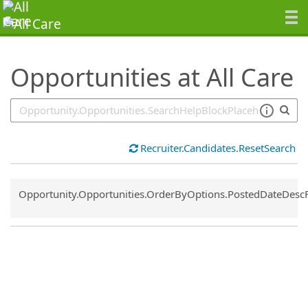
SearchTips.TipsTricks
Opportunities at All Care
Recruiter.Candidates.ResetSearch
Common.Sort.Sort
Opportunity.Opportunities.OrderByOptions.PostedDateDesc