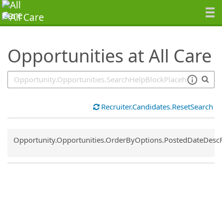
SearchTips.TipsTricks
Opportunities at All Care
Recruiter.Candidates.ResetSearch
Common.Sort.Sort
Opportunity.Opportunities.OrderByOptions.PostedDateDesc