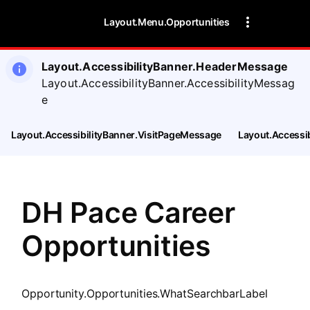
SearchTips.CloseBtnText
Layout.Menu.Opportunities
Layout.AccessibilityBanner.HeaderMessage
Layout.AccessibilityBanner.AccessibilityMessag
e
Layout.AccessibilityBanner.VisitPageMessage
Layout.Accessi
DH Pace Career
Opportunities
Opportunity.Opportunities.WhatSearchbarLabel