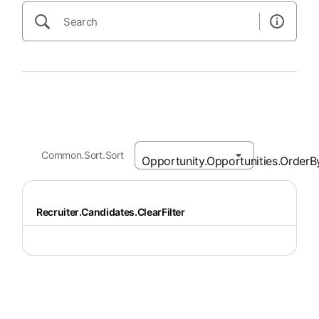
Common.Sort.Sort
Recruiter.Candidates.ClearFilter