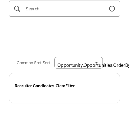
Common.Sort.Sort
Recruiter.Candidates.ClearFilter