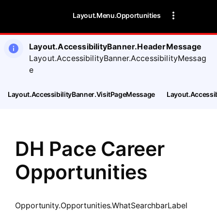
SearchTips.CloseBtnText
Layout.Menu.Opportunities
Layout.AccessibilityBanner.HeaderMessage
Layout.AccessibilityBanner.AccessibilityMessag
e
Layout.AccessibilityBanner.VisitPageMessage
Layout.Accessi
DH Pace Career
Opportunities
Opportunity.Opportunities.WhatSearchbarLabel