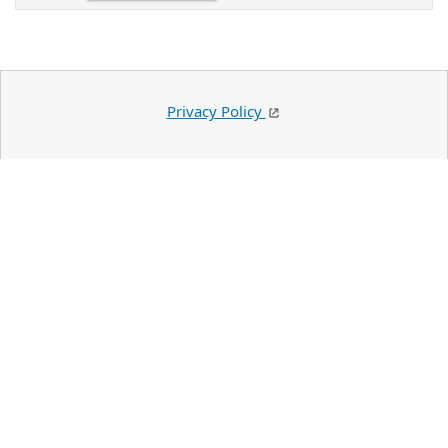
Privacy Policy