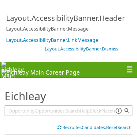
SearchTips.TipsTricks
Layout.AccessibilityBanner.Header
Layout.AccessibilityBanner.Message
Layout.AccessibilityBanner.LinkMessage
Layout.AccessibilityBanner.Dismiss
Eichleay
Recruiter.Candidates.ResetSearch