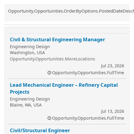
Common.Sort.Sort
Opportunity.Opportunities.OrderByOptions.PostedDateDesc
Civil & Structural Engineering Manager
Engineering Design
Washington, USA
Opportunity.Opportunities.MoreLocations
Jul 23, 2026
Opportunity.Opportunities.FullTime
Lead Mechanical Engineer – Refinery Capital
Projects
Engineering Design
Blaine, WA, USA
Jul 13, 2026
Opportunity.Opportunities.FullTime
Civil/Structural Engineer