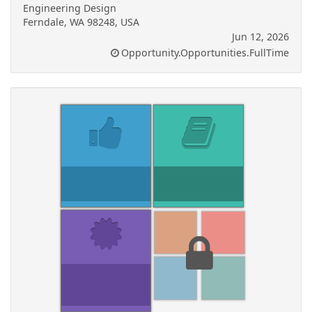
Engineering Design
Ferndale, WA 98248, USA
Jun 12, 2026
Opportunity.Opportunities.FullTime