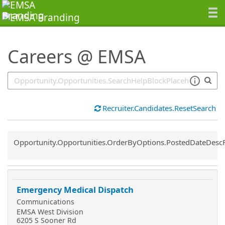
SearchTips.TipsTricks
Careers @ EMSA
Recruiter.Candidates.ResetSearch
Common.Sort.Sort
Opportunity.Opportunities.OrderByOptions.PostedDateDesc
Emergency Medical Dispatch
Communications
EMSA West Division
6205 S Sooner Rd