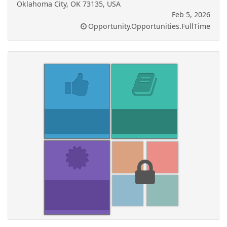
Oklahoma City, OK 73135, USA
Feb 5, 2026
Opportunity.Opportunities.FullTime