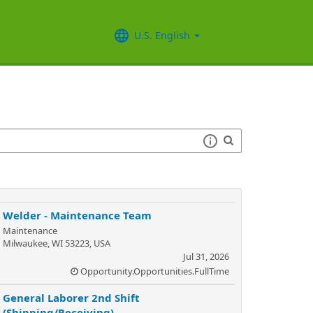
U.S. English
Welder - Maintenance Team
Maintenance
Milwaukee, WI 53223, USA
Jul 31, 2026
Opportunity.Opportunities.FullTime
General Laborer 2nd Shift
(Shipping/Receiving)