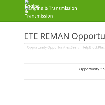
SearchTips.TipsTricks
ETE REMAN Opportun
Common.Sort.S
Opportunity.Op