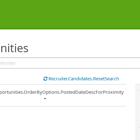
ities
Recruiter.Candidates.ResetSearch
ort
portunities.OrderByOptions.PostedDateDescForProximity