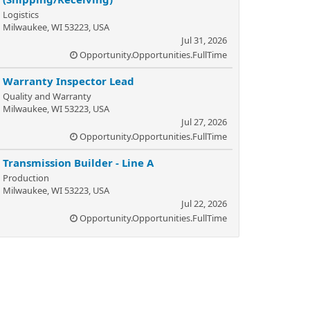
Logistics
Milwaukee, WI 53223, USA
Jul 31, 2026
Opportunity.Opportunities.FullTime
Warranty Inspector Lead
Quality and Warranty
Milwaukee, WI 53223, USA
Jul 27, 2026
Opportunity.Opportunities.FullTime
Transmission Builder - Line A
Production
Milwaukee, WI 53223, USA
Jul 22, 2026
Opportunity.Opportunities.FullTime