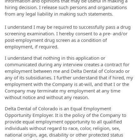
information and opinions that may be useful in making a
hiring decision. I release such persons and organizations
from any legal liability in making such statements.
I understand I may be required to successfully pass a drug
screening examination. I hereby consent to a pre- and/or
post-employment drug screen as a condition of
employment, if required.
I understand that nothing in this application or
communicated during any interview creates a contract for
employment between me and Delta Dental of Colorado or
any of its subsidiaries. I further understand that if hired, my
employment with the Company is at-will, and that I or the
Company may terminate my employment at any time
without notice and without any reason.
Delta Dental of Colorado is an Equal Employment
Opportunity Employer. It is the policy of the Company to
provide equal employment opportunity to all qualified
individuals without regard to race, color, religion, sex,
national origin, age, disability or other protected status