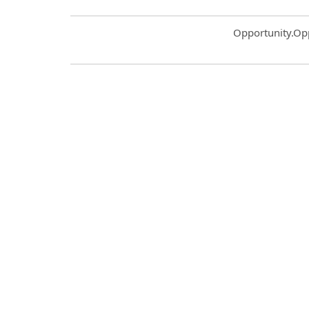
Common.Sort.S
Opportunity.Op