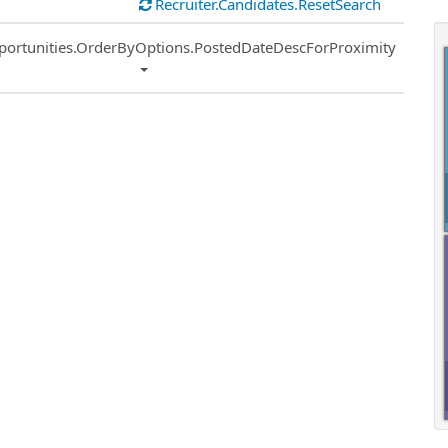
Recruiter.Candidates.ResetSearch
ort
portunities.OrderByOptions.PostedDateDescForProximity