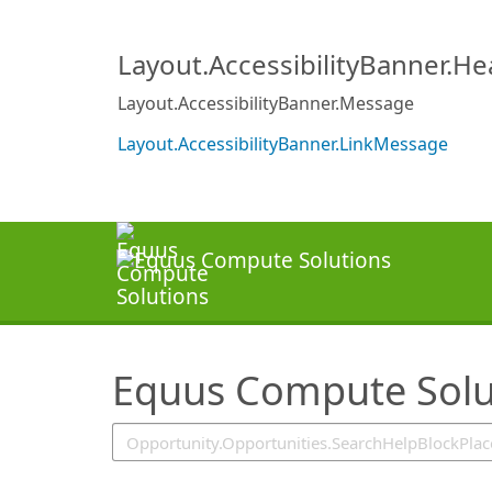
SearchTips.TipsTricks
Layout.AccessibilityBanner.H
Layout.AccessibilityBanner.Message
Layout.AccessibilityBanner.LinkMessage
Equus Compute Solu