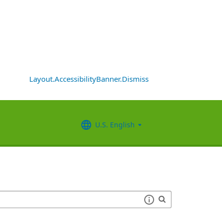
Layout.AccessibilityBanner.Dismiss
U.S. English