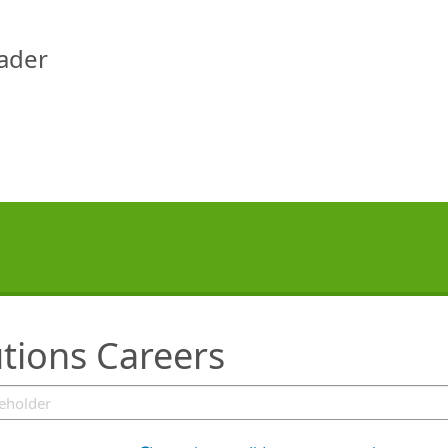
eader
tions Careers