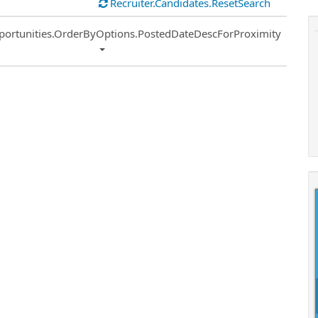
Recruiter.Candidates.ResetSearch
ort
portunities.OrderByOptions.PostedDateDescForProximity