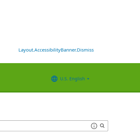
Layout.AccessibilityBanner.Dismiss
U.S. English