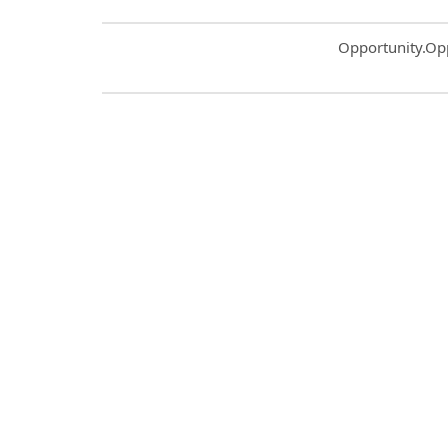
Common.Sort.S
Opportunity.Op