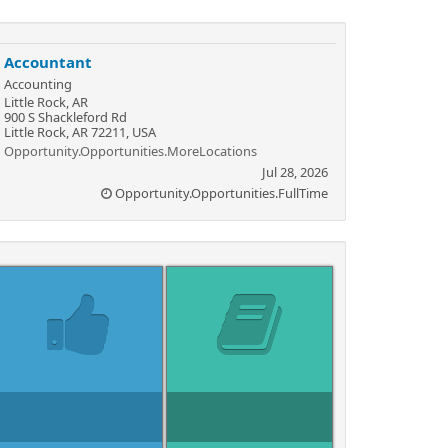
Accountant
Accounting
Little Rock, AR
900 S Shackleford Rd
Little Rock, AR 72211, USA
Opportunity.Opportunities.MoreLocations
Jul 28, 2026
Opportunity.Opportunities.FullTime