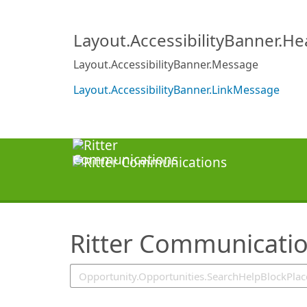
SearchTips.TipsTricks
Layout.AccessibilityBanner.H
Layout.AccessibilityBanner.Message
Layout.AccessibilityBanner.LinkMessage
Ritter Communicati