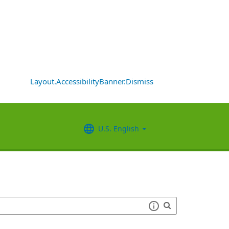
Layout.AccessibilityBanner.Dismiss
U.S. English