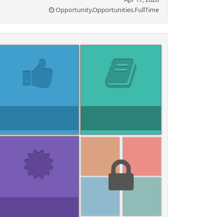
Opportunity.Opportunities.FullTime