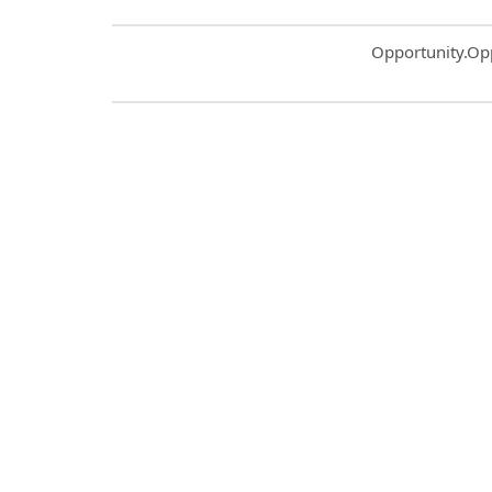
Common.Sort.S
Opportunity.Op