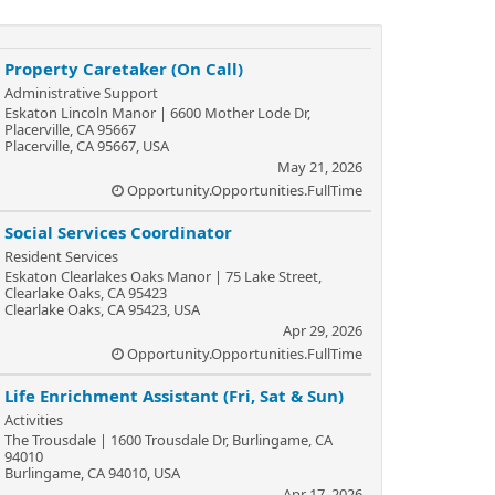
Property Caretaker (On Call)
Administrative Support
Eskaton Lincoln Manor | 6600 Mother Lode Dr,
Placerville, CA 95667
Placerville, CA 95667, USA
May 21, 2026
Opportunity.Opportunities.FullTime
Social Services Coordinator
Resident Services
Eskaton Clearlakes Oaks Manor | 75 Lake Street,
Clearlake Oaks, CA 95423
Clearlake Oaks, CA 95423, USA
Apr 29, 2026
Opportunity.Opportunities.FullTime
Life Enrichment Assistant (Fri, Sat & Sun)
Activities
The Trousdale | 1600 Trousdale Dr, Burlingame, CA
94010
Burlingame, CA 94010, USA
Apr 17, 2026