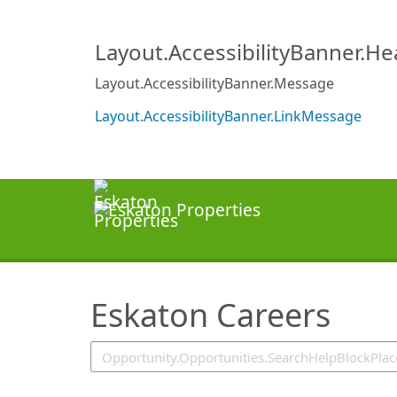
SearchTips.TipsTricks
Layout.AccessibilityBanner.H
Layout.AccessibilityBanner.Message
Layout.AccessibilityBanner.LinkMessage
Eskaton Careers