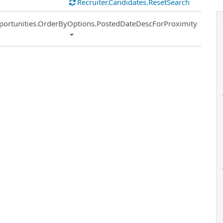
Recruiter.Candidates.ResetSearch
ort
portunities.OrderByOptions.PostedDateDescForProximity