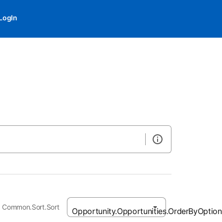
LogIn
Common.Sort.Sort