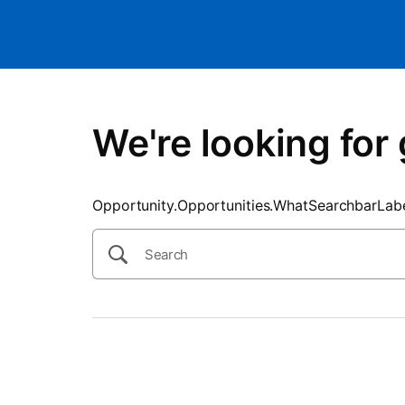
SearchTips.CloseBtnText
We're looking for 
Opportunity.Opportunities.WhatSearchbarLab