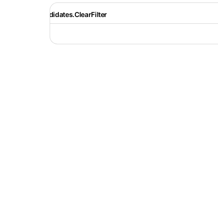
Recruiter.Candidates.ClearFilter