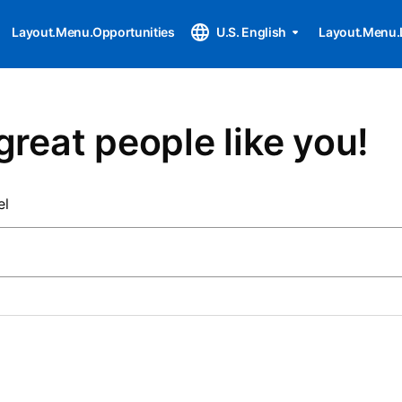
Layout.Menu.Opportunities
U.S. English
Layout.Menu.
great people like you!
el