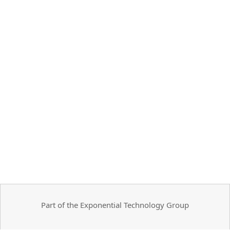
Part of the Exponential Technology Group