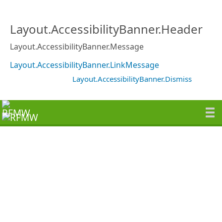
Layout.AccessibilityBanner.Header
Layout.AccessibilityBanner.Message
Layout.AccessibilityBanner.LinkMessage
Layout.AccessibilityBanner.Dismiss