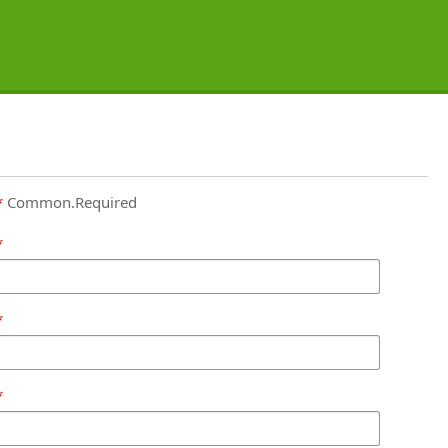
Common.Required