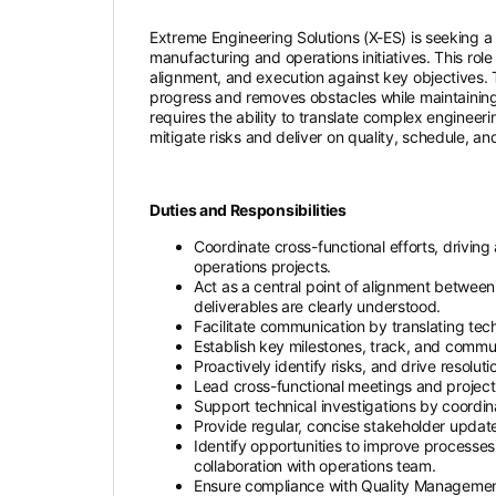
Extreme Engineering Solutions (X-ES) is seeking a
manufacturing and operations initiatives. This rol
alignment, and execution against key objectives.
progress and removes obstacles while maintaining 
requires the ability to translate complex engineer
mitigate risks and deliver on quality, schedule, a
Duties and Responsibilities
Coordinate cross-functional efforts, drivin
operations projects.
Act as a central point of alignment between 
deliverables are clearly understood.
Facilitate communication by translating tec
Establish key milestones, track, and commun
Proactively identify risks, and drive resolu
Lead cross-functional meetings and project 
Support technical investigations by coordina
Provide regular, concise stakeholder update
Identify opportunities to improve processes
collaboration with operations team.
Ensure compliance with Quality Managemen