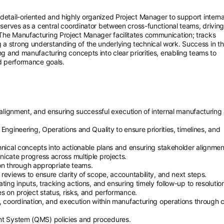
 detail-oriented and highly organized Project Manager to support interna
e serves as a central coordinator between cross-functional teams, drivin
 The Manufacturing Project Manager facilitates communication; tracks
a strong understanding of the underlying technical work. Success in thi
ing and manufacturing concepts into clear priorities, enabling teams to
nd performance goals.
g alignment, and ensuring successful execution of internal manufacturing
Engineering, Operations and Quality to ensure priorities, timelines, and
hnical concepts into actionable plans and ensuring stakeholder alignmen
icate progress across multiple projects.
tion through appropriate teams.
reviews to ensure clarity of scope, accountability, and next steps.
ting inputs, tracking actions, and ensuring timely follow-up to resolutio
s on project status, risks, and performance.
, coordination, and execution within manufacturing operations through 
t System (QMS) policies and procedures.