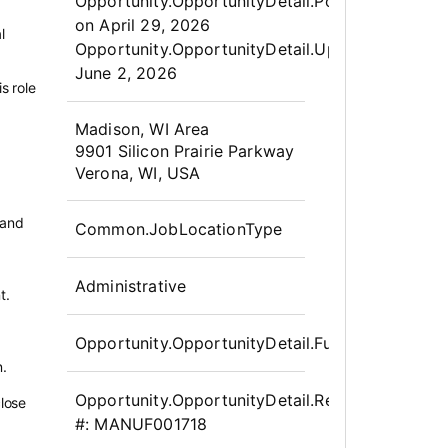
Opportunity.Create.Publis
Opportunity.OpportunityDetail.PostedLabel
on
April 29, 2026
l
Opportunity.OpportunityDetail.UpdatedLabel
:
g
June 2, 2026
s role
OpportunityDetail.CompanyInfor
Madison, WI Area
9901 Silicon Prairie Parkway
Verona, WI, USA
 and
Common.JobLocationType
Administrative
t.
Opportunity.OpportunityDetail.FullTime
n.
Opportunity.OpportunityDetail.Requisition
close
#:
MANUF001718