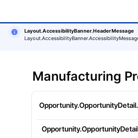
Layout.AccessibilityBanner.HeaderMessage
Layout.AccessibilityBanner.AccessibilityMessag
Manufacturing P
Opportunity.OpportunityDetail
Opportunity.OpportunityDetail