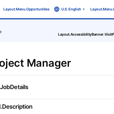
Layout.Menu.Opportunities
U.S. English
Layout.Menu.
e
Layout.AccessibilityBanner.Visi
roject Manager
.JobDetails
.Description