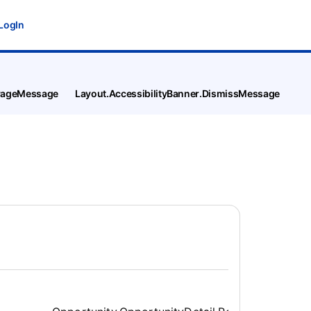
LogIn
tPageMessage
Layout.AccessibilityBanner.DismissMessage