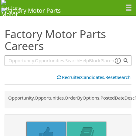
SearchTips.TipsTricks
Factory Motor Parts
Careers
Recruiter.Candidates.ResetSearch
Common.Sort.Sort
Opportunity.Opportunities.OrderByOptions.PostedDateDesc