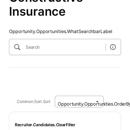
Insurance
Opportunity.Opportunities.WhatSearchbarLabel
Common.Sort.Sort
Recruiter.Candidates.ClearFilter