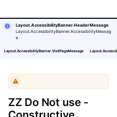
SearchTips.CloseBtnText
Layout.Menu.Opportunities
Layout.AccessibilityBanner.HeaderMessage
Layout.AccessibilityBanner.AccessibilityMessag
e
Layout.AccessibilityBanner.VisitPageMessage
Layout.Accessi
ZZ Do Not use -
Constructive