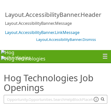
SearchTips.TipsTricks
Layout.AccessibilityBanner.Header
Layout.AccessibilityBanner.Message
Layout.AccessibilityBanner.LinkMessage
Layout.AccessibilityBanner.Dismiss
Hog Technologies Job
Openings