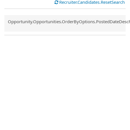
Recruiter.Candidates.ResetSearch
Common.Sort.Sort
Opportunity.Opportunities.OrderByOptions.PostedDateDesc