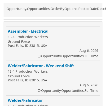
Common.Sort.Sort
Opportunity.Opportunities.OrderByOptions.PostedDateDesc
Assembler - Electrical
13.4 Production Workers
Ground Force
Post Falls, ID 83815, USA
Aug 6, 2026
Opportunity.Opportunities.FullTime
Welder/Fabricator - Weekend Shift
13.4 Production Workers
Ground Force
Post Falls, ID 83815, USA
Aug 6, 2026
Opportunity.Opportunities.FullTime
Welder/Fabricator
13.4 Production Workers