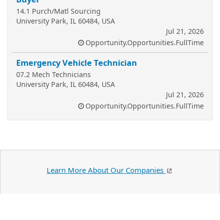
14.1 Purch/Matl Sourcing
University Park, IL 60484, USA
Jul 21, 2026
Opportunity.Opportunities.FullTime
Emergency Vehicle Technician
07.2 Mech Technicians
University Park, IL 60484, USA
Jul 21, 2026
Opportunity.Opportunities.FullTime
Learn More About Our Companies