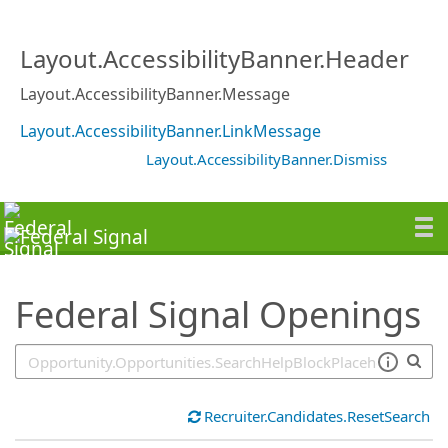
SearchTips.TipsTricks
Layout.AccessibilityBanner.Header
Layout.AccessibilityBanner.Message
Layout.AccessibilityBanner.LinkMessage
Layout.AccessibilityBanner.Dismiss
Federal Signal Openings
Recruiter.Candidates.ResetSearch