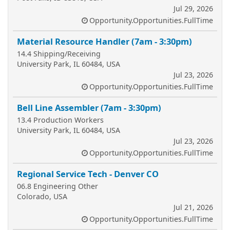
Jul 29, 2026
Opportunity.Opportunities.FullTime
Material Resource Handler (7am - 3:30pm)
14.4 Shipping/Receiving
University Park, IL 60484, USA
Jul 23, 2026
Opportunity.Opportunities.FullTime
Bell Line Assembler (7am - 3:30pm)
13.4 Production Workers
University Park, IL 60484, USA
Jul 23, 2026
Opportunity.Opportunities.FullTime
Regional Service Tech - Denver CO
06.8 Engineering Other
Colorado, USA
Jul 21, 2026
Opportunity.Opportunities.FullTime