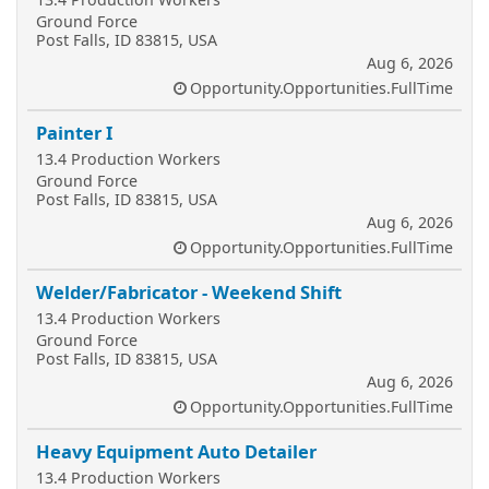
Ground Force
Post Falls, ID 83815, USA
Aug 6, 2026
Opportunity.Opportunities.FullTime
Painter I
13.4 Production Workers
Ground Force
Post Falls, ID 83815, USA
Aug 6, 2026
Opportunity.Opportunities.FullTime
Welder/Fabricator - Weekend Shift
13.4 Production Workers
Ground Force
Post Falls, ID 83815, USA
Aug 6, 2026
Opportunity.Opportunities.FullTime
Heavy Equipment Auto Detailer
13.4 Production Workers