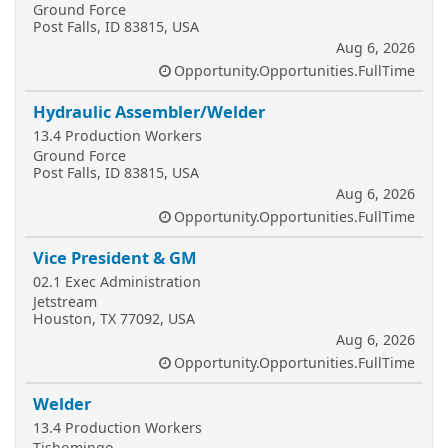
Ground Force
Post Falls, ID 83815, USA
Aug 6, 2026
Opportunity.Opportunities.FullTime
Hydraulic Assembler/Welder
13.4 Production Workers
Ground Force
Post Falls, ID 83815, USA
Aug 6, 2026
Opportunity.Opportunities.FullTime
Vice President & GM
02.1 Exec Administration
Jetstream
Houston, TX 77092, USA
Aug 6, 2026
Opportunity.Opportunities.FullTime
Welder
13.4 Production Workers
Tishomingo