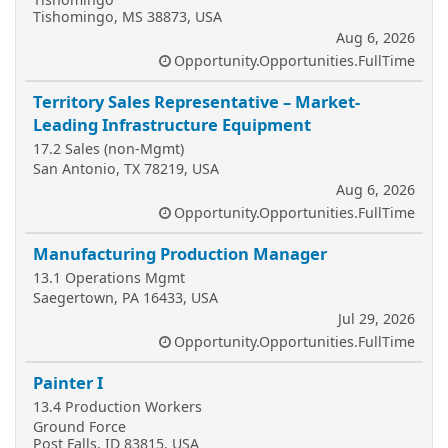
Tishomingo, MS 38873, USA
Aug 6, 2026
Opportunity.Opportunities.FullTime
Territory Sales Representative – Market-
Leading Infrastructure Equipment
17.2 Sales (non-Mgmt)
San Antonio, TX 78219, USA
Aug 6, 2026
Opportunity.Opportunities.FullTime
Manufacturing Production Manager
13.1 Operations Mgmt
Saegertown, PA 16433, USA
Jul 29, 2026
Opportunity.Opportunities.FullTime
Painter I
13.4 Production Workers
Ground Force
Post Falls, ID 83815, USA