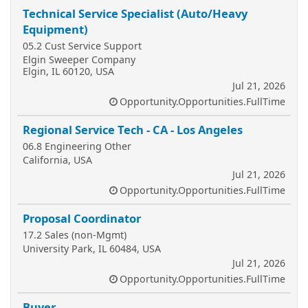
Technical Service Specialist (Auto/Heavy
Equipment)
05.2 Cust Service Support
Elgin Sweeper Company
Elgin, IL 60120, USA
Jul 21, 2026
Opportunity.Opportunities.FullTime
Regional Service Tech - CA - Los Angeles
06.8 Engineering Other
California, USA
Jul 21, 2026
Opportunity.Opportunities.FullTime
Proposal Coordinator
17.2 Sales (non-Mgmt)
University Park, IL 60484, USA
Jul 21, 2026
Opportunity.Opportunities.FullTime
Buyer