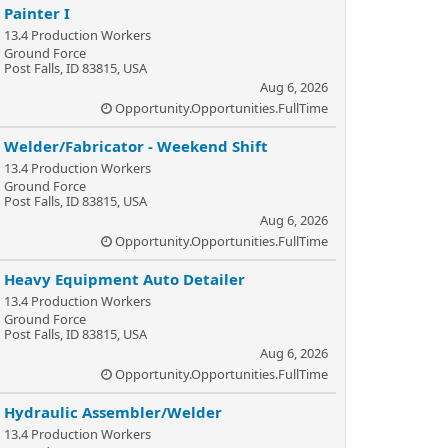
Painter I
13.4 Production Workers
Ground Force
Post Falls, ID 83815, USA
Aug 6, 2026
Opportunity.Opportunities.FullTime
Welder/Fabricator - Weekend Shift
13.4 Production Workers
Ground Force
Post Falls, ID 83815, USA
Aug 6, 2026
Opportunity.Opportunities.FullTime
Heavy Equipment Auto Detailer
13.4 Production Workers
Ground Force
Post Falls, ID 83815, USA
Aug 6, 2026
Opportunity.Opportunities.FullTime
Hydraulic Assembler/Welder
13.4 Production Workers