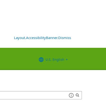
Layout.AccessibilityBanner.Dismiss
U.S. English