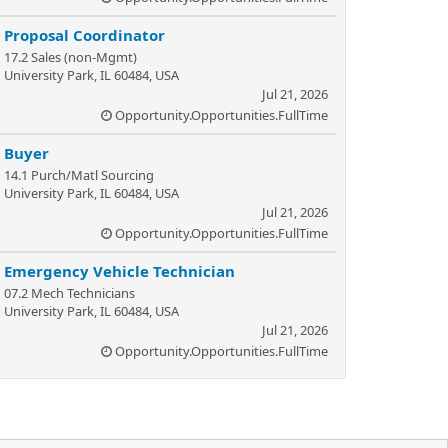
Proposal Coordinator
17.2 Sales (non-Mgmt)
University Park, IL 60484, USA
Jul 21, 2026
Opportunity.Opportunities.FullTime
Buyer
14.1 Purch/Matl Sourcing
University Park, IL 60484, USA
Jul 21, 2026
Opportunity.Opportunities.FullTime
Emergency Vehicle Technician
07.2 Mech Technicians
University Park, IL 60484, USA
Jul 21, 2026
Opportunity.Opportunities.FullTime