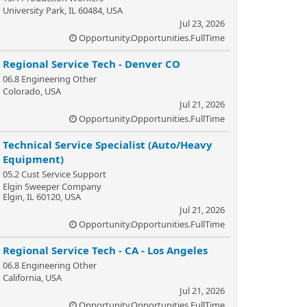
University Park, IL 60484, USA
Jul 23, 2026
Opportunity.Opportunities.FullTime
Regional Service Tech - Denver CO
06.8 Engineering Other
Colorado, USA
Jul 21, 2026
Opportunity.Opportunities.FullTime
Technical Service Specialist (Auto/Heavy
Equipment)
05.2 Cust Service Support
Elgin Sweeper Company
Elgin, IL 60120, USA
Jul 21, 2026
Opportunity.Opportunities.FullTime
Regional Service Tech - CA - Los Angeles
06.8 Engineering Other
California, USA
Jul 21, 2026
Opportunity.Opportunities.FullTime