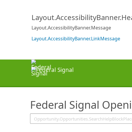
SearchTips.TipsTricks
Layout.AccessibilityBanner.H
Layout.AccessibilityBanner.Message
Layout.AccessibilityBanner.LinkMessage
Federal Signal Open