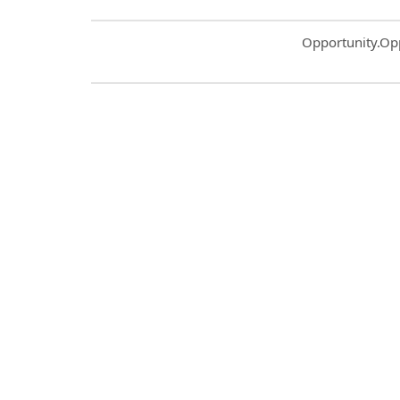
Common.Sort.S
Opportunity.Op