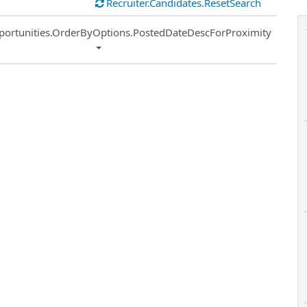
Recruiter.Candidates.ResetSearch
ort
portunities.OrderByOptions.PostedDateDescForProximity