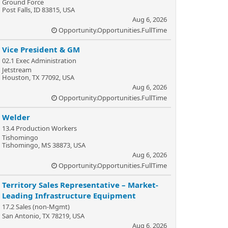
Ground Force
Post Falls, ID 83815, USA
Aug 6, 2026
Opportunity.Opportunities.FullTime
Vice President & GM
02.1 Exec Administration
Jetstream
Houston, TX 77092, USA
Aug 6, 2026
Opportunity.Opportunities.FullTime
Welder
13.4 Production Workers
Tishomingo
Tishomingo, MS 38873, USA
Aug 6, 2026
Opportunity.Opportunities.FullTime
Territory Sales Representative – Market-
Leading Infrastructure Equipment
17.2 Sales (non-Mgmt)
San Antonio, TX 78219, USA
Aug 6, 2026