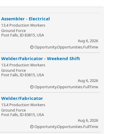
Assembler - Electrical
13.4 Production Workers
Ground Force
Post Falls, ID 83815, USA
Aug 6, 2026
Opportunity.Opportunities.FullTime
Welder/Fabricator - Weekend Shift
13.4 Production Workers
Ground Force
Post Falls, ID 83815, USA
Aug 6, 2026
Opportunity.Opportunities.FullTime
Welder/Fabricator
13.4 Production Workers
Ground Force
Post Falls, ID 83815, USA
Aug 6, 2026
Opportunity.Opportunities.FullTime