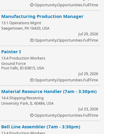
Opportunity.Opportunities.FullTime
Manufacturing Production Manager
13.1 Operations Mgmt
Saegertown, PA 16433, USA
Jul 29, 2026
Opportunity.Opportunities.FullTime
Painter I
13.4 Production Workers
Ground Force
Post Falls, ID 83815, USA
Jul 29, 2026
Opportunity.Opportunities.FullTime
Material Resource Handler (7am - 3:30pm)
14.4 Shipping/Receiving
University Park, IL 60484, USA
Jul 23, 2026
Opportunity.Opportunities.FullTime
Bell Line Assembler (7am - 3:30pm)
13.4 Production Workers