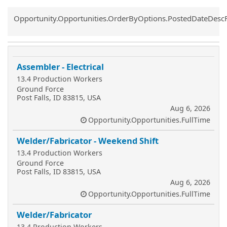
Common.Sort.Sort
Opportunity.Opportunities.OrderByOptions.PostedDateDesc
Assembler - Electrical
13.4 Production Workers
Ground Force
Post Falls, ID 83815, USA
Aug 6, 2026
Opportunity.Opportunities.FullTime
Welder/Fabricator - Weekend Shift
13.4 Production Workers
Ground Force
Post Falls, ID 83815, USA
Aug 6, 2026
Opportunity.Opportunities.FullTime
Welder/Fabricator
13.4 Production Workers