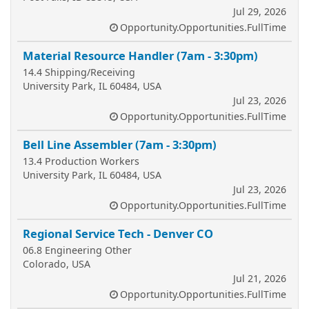
Jul 29, 2026
Opportunity.Opportunities.FullTime
Material Resource Handler (7am - 3:30pm)
14.4 Shipping/Receiving
University Park, IL 60484, USA
Jul 23, 2026
Opportunity.Opportunities.FullTime
Bell Line Assembler (7am - 3:30pm)
13.4 Production Workers
University Park, IL 60484, USA
Jul 23, 2026
Opportunity.Opportunities.FullTime
Regional Service Tech - Denver CO
06.8 Engineering Other
Colorado, USA
Jul 21, 2026
Opportunity.Opportunities.FullTime