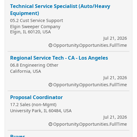
Technical Service Specialist (Auto/Heavy
Equipment)
05.2 Cust Service Support
Elgin Sweeper Company
Elgin, IL 60120, USA
Jul 21, 2026
Opportunity.Opportunities.FullTime
Regional Service Tech - CA - Los Angeles
06.8 Engineering Other
California, USA
Jul 21, 2026
Opportunity.Opportunities.FullTime
Proposal Coordinator
17.2 Sales (non-Mgmt)
University Park, IL 60484, USA
Jul 21, 2026
Opportunity.Opportunities.FullTime
Buyer