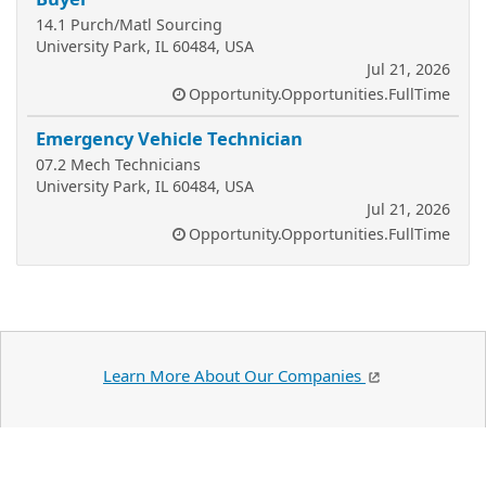
14.1 Purch/Matl Sourcing
University Park, IL 60484, USA
Jul 21, 2026
Opportunity.Opportunities.FullTime
Emergency Vehicle Technician
07.2 Mech Technicians
University Park, IL 60484, USA
Jul 21, 2026
Opportunity.Opportunities.FullTime
Learn More About Our Companies