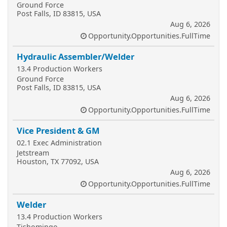
Ground Force
Post Falls, ID 83815, USA
Aug 6, 2026
Opportunity.Opportunities.FullTime
Hydraulic Assembler/Welder
13.4 Production Workers
Ground Force
Post Falls, ID 83815, USA
Aug 6, 2026
Opportunity.Opportunities.FullTime
Vice President & GM
02.1 Exec Administration
Jetstream
Houston, TX 77092, USA
Aug 6, 2026
Opportunity.Opportunities.FullTime
Welder
13.4 Production Workers
Tishomingo