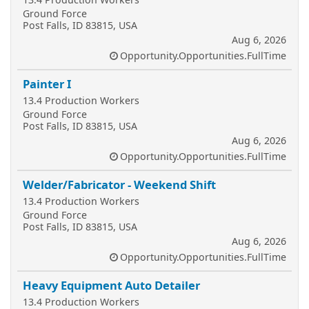
Ground Force
Post Falls, ID 83815, USA
Aug 6, 2026
Opportunity.Opportunities.FullTime
Painter I
13.4 Production Workers
Ground Force
Post Falls, ID 83815, USA
Aug 6, 2026
Opportunity.Opportunities.FullTime
Welder/Fabricator - Weekend Shift
13.4 Production Workers
Ground Force
Post Falls, ID 83815, USA
Aug 6, 2026
Opportunity.Opportunities.FullTime
Heavy Equipment Auto Detailer
13.4 Production Workers