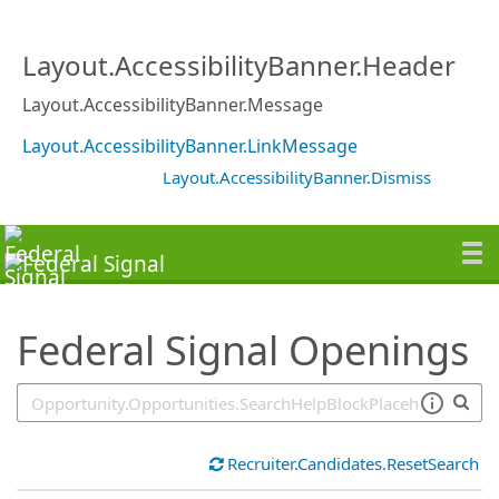
SearchTips.TipsTricks
Layout.AccessibilityBanner.Header
Layout.AccessibilityBanner.Message
Layout.AccessibilityBanner.LinkMessage
Layout.AccessibilityBanner.Dismiss
Federal Signal Openings
Recruiter.Candidates.ResetSearch