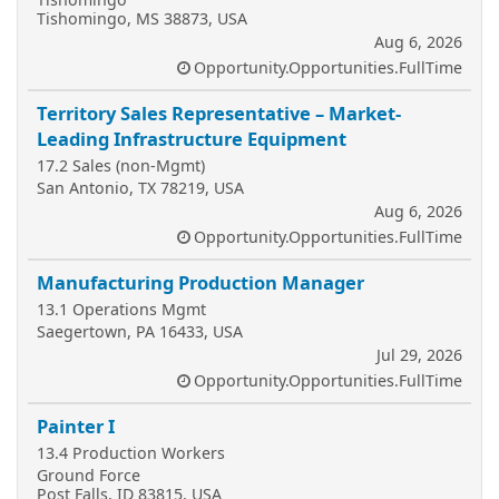
Tishomingo, MS 38873, USA
Aug 6, 2026
Opportunity.Opportunities.FullTime
Territory Sales Representative – Market-
Leading Infrastructure Equipment
17.2 Sales (non-Mgmt)
San Antonio, TX 78219, USA
Aug 6, 2026
Opportunity.Opportunities.FullTime
Manufacturing Production Manager
13.1 Operations Mgmt
Saegertown, PA 16433, USA
Jul 29, 2026
Opportunity.Opportunities.FullTime
Painter I
13.4 Production Workers
Ground Force
Post Falls, ID 83815, USA