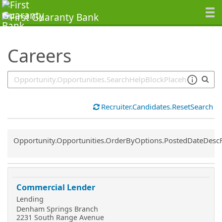
SearchTips.TipsTricks
Careers
Recruiter.Candidates.ResetSearch
Common.Sort.Sort
Opportunity.Opportunities.OrderByOptions.PostedDateDesc
Commercial Lender
Lending
Denham Springs Branch
2231 South Range Avenue