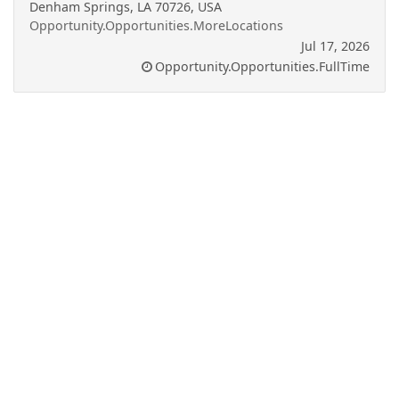
Denham Springs, LA 70726, USA
Opportunity.Opportunities.MoreLocations
Jul 17, 2026
Opportunity.Opportunities.FullTime