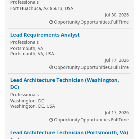
Professionals
Fort Huachuca, AZ 85613, USA
Jul 30, 2026
Opportunity.Opportunities.FullTime
Lead Requirements Analyst
Professionals
Portsmouth, VA
Portsmouth, VA, USA
Jul 17, 2026
Opportunity.Opportunities.FullTime
Lead Architecture Technician (Washington,
DC)
Professionals
Washington, DC
Washington, DC, USA
Jul 17, 2026
Opportunity.Opportunities.FullTime
Lead Architecture Technician (Portsmouth, VA)