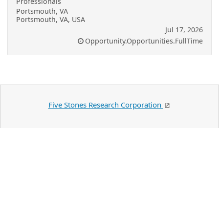
Professionals
Portsmouth, VA
Portsmouth, VA, USA
Jul 17, 2026
Opportunity.Opportunities.FullTime
Five Stones Research Corporation