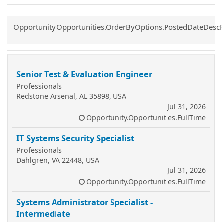
Common.Sort.Sort
Opportunity.Opportunities.OrderByOptions.PostedDateDesc
Senior Test & Evaluation Engineer
Professionals
Redstone Arsenal, AL 35898, USA
Jul 31, 2026
Opportunity.Opportunities.FullTime
IT Systems Security Specialist
Professionals
Dahlgren, VA 22448, USA
Jul 31, 2026
Opportunity.Opportunities.FullTime
Systems Administrator Specialist -
Intermediate