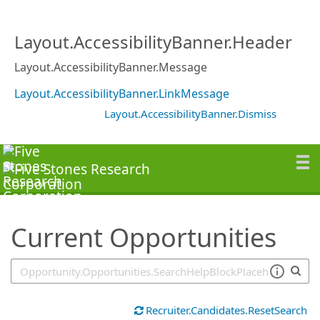
SearchTips.TipsTricks
Layout.AccessibilityBanner.Header
Layout.AccessibilityBanner.Message
Layout.AccessibilityBanner.LinkMessage
Layout.AccessibilityBanner.Dismiss
Current Opportunities
Recruiter.Candidates.ResetSearch