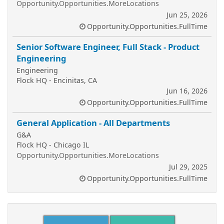
Opportunity.Opportunities.MoreLocations
Jun 25, 2026
Opportunity.Opportunities.FullTime
Senior Software Engineer, Full Stack - Product
Engineering
Engineering
Flock HQ - Encinitas, CA
Jun 16, 2026
Opportunity.Opportunities.FullTime
General Application - All Departments
G&A
Flock HQ - Chicago IL
Opportunity.Opportunities.MoreLocations
Jul 29, 2025
Opportunity.Opportunities.FullTime