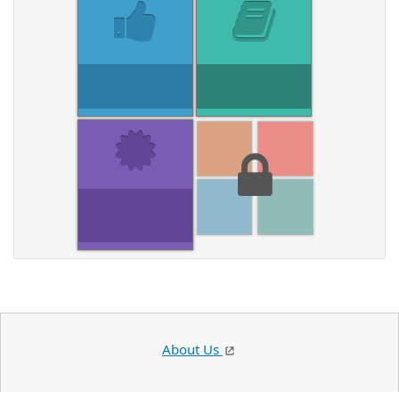
About Us