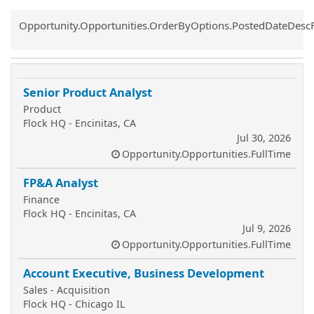
Common.Sort.Sort
Opportunity.Opportunities.OrderByOptions.PostedDateDesc
Senior Product Analyst
Product
Flock HQ - Encinitas, CA
Jul 30, 2026
Opportunity.Opportunities.FullTime
FP&A Analyst
Finance
Flock HQ - Encinitas, CA
Jul 9, 2026
Opportunity.Opportunities.FullTime
Account Executive, Business Development
Sales - Acquisition
Flock HQ - Chicago IL