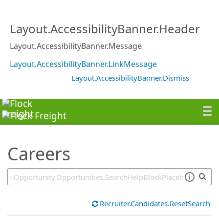
SearchTips.TipsTricks
Layout.AccessibilityBanner.Header
Layout.AccessibilityBanner.Message
Layout.AccessibilityBanner.LinkMessage
Layout.AccessibilityBanner.Dismiss
Careers
Recruiter.Candidates.ResetSearch