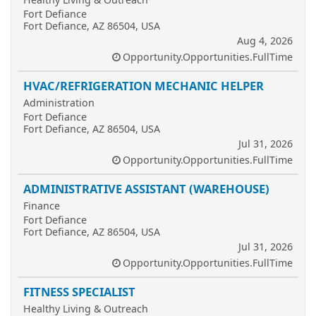
Fort Defiance
Fort Defiance, AZ 86504, USA
Aug 4, 2026
Opportunity.Opportunities.FullTime
HVAC/REFRIGERATION MECHANIC HELPER
Administration
Fort Defiance
Fort Defiance, AZ 86504, USA
Jul 31, 2026
Opportunity.Opportunities.FullTime
ADMINISTRATIVE ASSISTANT (WAREHOUSE)
Finance
Fort Defiance
Fort Defiance, AZ 86504, USA
Jul 31, 2026
Opportunity.Opportunities.FullTime
FITNESS SPECIALIST
Healthy Living & Outreach