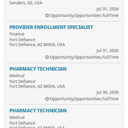
Sanders, AZ, USA
Jul 31, 2026
Opportunity.Opportunities.FullTime
PROVIDER ENROLLMENT SPECIALIST
Finance
Fort Defiance
Fort Defiance, AZ 86504, USA
Jul 31, 2026
Opportunity.Opportunities.FullTime
PHARMACY TECHNICIAN
Medical
Fort Defiance
Fort Defiance, AZ 86504, USA
Jul 30, 2026
Opportunity.Opportunities.FullTime
PHARMACY TECHNICIAN
Medical
Fort Defiance
Fort Defiance, AZ 86504, USA