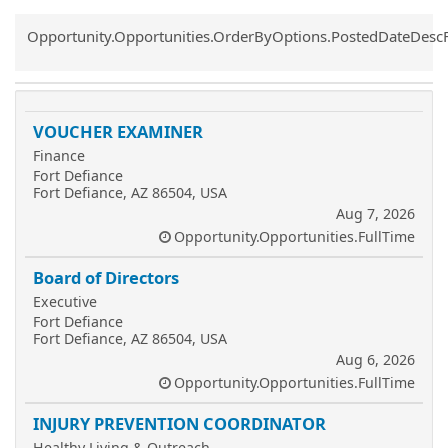
Common.Sort.Sort
Opportunity.Opportunities.OrderByOptions.PostedDateDesc
VOUCHER EXAMINER
Finance
Fort Defiance
Fort Defiance, AZ 86504, USA
Aug 7, 2026
Opportunity.Opportunities.FullTime
Board of Directors
Executive
Fort Defiance
Fort Defiance, AZ 86504, USA
Aug 6, 2026
Opportunity.Opportunities.FullTime
INJURY PREVENTION COORDINATOR
Healthy Living & Outreach