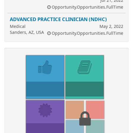
Jul 21, 2022
Opportunity.Opportunities.FullTime
ADVANCED PRACTICE CLINICIAN (NDHC)
Medical
May 2, 2022
Sanders, AZ, USA
Opportunity.Opportunities.FullTime