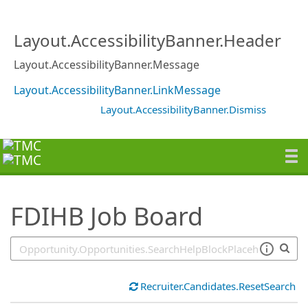
SearchTips.TipsTricks
Layout.AccessibilityBanner.Header
Layout.AccessibilityBanner.Message
Layout.AccessibilityBanner.LinkMessage
Layout.AccessibilityBanner.Dismiss
FDIHB Job Board
Recruiter.Candidates.ResetSearch