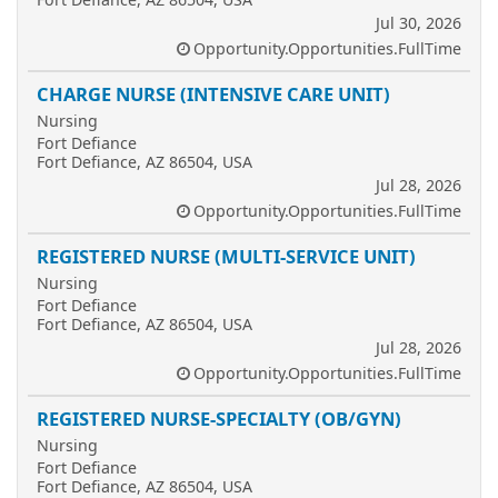
Jul 30, 2026
Opportunity.Opportunities.FullTime
CHARGE NURSE (INTENSIVE CARE UNIT)
Nursing
Fort Defiance
Fort Defiance, AZ 86504, USA
Jul 28, 2026
Opportunity.Opportunities.FullTime
REGISTERED NURSE (MULTI-SERVICE UNIT)
Nursing
Fort Defiance
Fort Defiance, AZ 86504, USA
Jul 28, 2026
Opportunity.Opportunities.FullTime
REGISTERED NURSE-SPECIALTY (OB/GYN)
Nursing
Fort Defiance
Fort Defiance, AZ 86504, USA