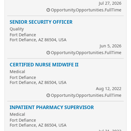
Jul 27, 2026
Opportunity.Opportunities.FullTime
SENIOR SECURITY OFFICER
Quality
Fort Defiance
Fort Defiance, AZ 86504, USA
Jun 5, 2026
Opportunity.Opportunities.FullTime
CERTIFIED NURSE MIDWIFE II
Medical
Fort Defiance
Fort Defiance, AZ 86504, USA
Aug 12, 2022
Opportunity.Opportunities.FullTime
INPATIENT PHARMACY SUPERVISOR
Medical
Fort Defiance
Fort Defiance, AZ 86504, USA