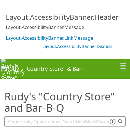
SearchTips.TipsTricks
Layout.AccessibilityBanner.Header
Layout.AccessibilityBanner.Message
Layout.AccessibilityBanner.LinkMessage
Layout.AccessibilityBanner.Dismiss
Rudy's "Country Store"
and Bar-B-Q