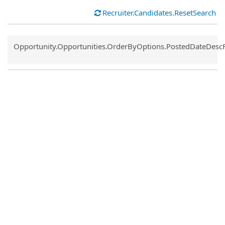
Recruiter.Candidates.ResetSearch
Common.Sort.Sort
Opportunity.Opportunities.OrderByOptions.PostedDateDesc