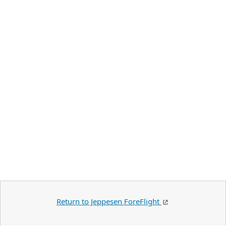
Return to Jeppesen ForeFlight