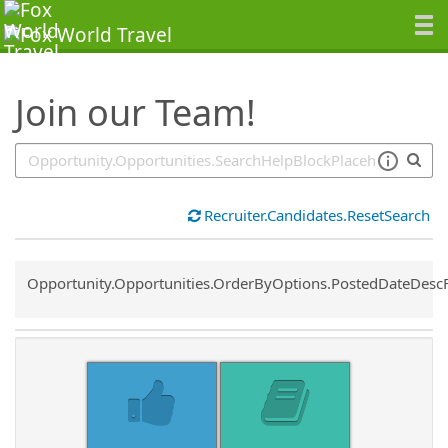
SearchTips.TipsTricks
Join our Team!
Recruiter.Candidates.ResetSearch
Common.Sort.Sort
Opportunity.Opportunities.OrderByOptions.PostedDateDesc