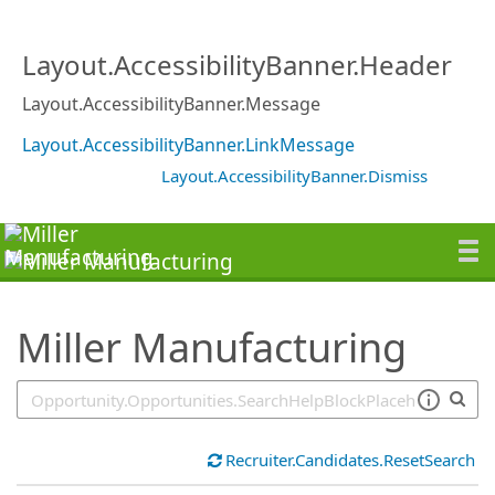
SearchTips.TipsTricks
Layout.AccessibilityBanner.Header
Layout.AccessibilityBanner.Message
Layout.AccessibilityBanner.LinkMessage
Layout.AccessibilityBanner.Dismiss
Miller Manufacturing
Recruiter.Candidates.ResetSearch