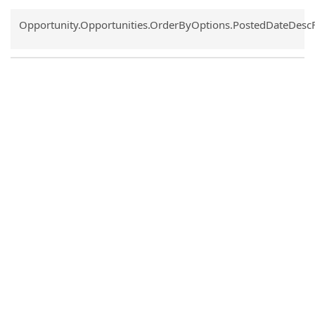
Common.Sort.Sort
Opportunity.Opportunities.OrderByOptions.PostedDateDesc