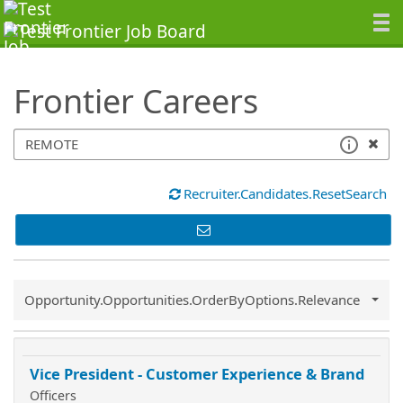
SearchTips.TipsTricks
Frontier Careers
Recruiter.Candidates.ResetSearch
Common.Sort.Sort
Opportunity.Opportunities.OrderByOptions.Relevance
Vice President - Customer Experience & Brand
Officers