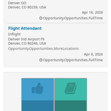
Denver GO
Denver, CO 80239, USA
Apr 16, 2026
Opportunity.Opportunities.FullTime
Flight Attendant
Inflight
Denver Intl Airport F9
Denver, CO 80249, USA
Opportunity.Opportunities.MoreLocations
Apr 6, 2026
Opportunity.Opportunities.FullTime