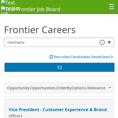
SearchTips.TipsTricks
Frontier Careers
Recruiter.Candidates.ResetSearch
Common.Sort.Sort
Opportunity.Opportunities.OrderByOptions.Relevance
Vice President - Customer Experience & Brand
Officers