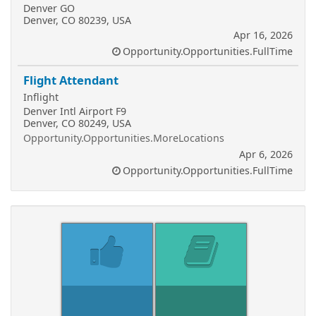
Denver GO
Denver, CO 80239, USA
Apr 16, 2026
Opportunity.Opportunities.FullTime
Flight Attendant
Inflight
Denver Intl Airport F9
Denver, CO 80249, USA
Opportunity.Opportunities.MoreLocations
Apr 6, 2026
Opportunity.Opportunities.FullTime