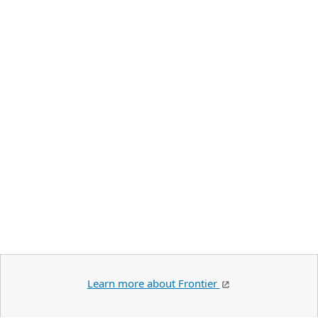
Learn more about Frontier