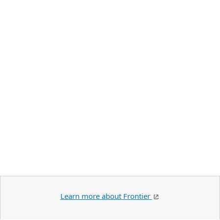
Learn more about Frontier