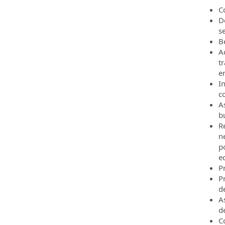
C
D
s
B
A
t
e
I
co
A
b
R
ne
po
e
P
P
d
A
d
C