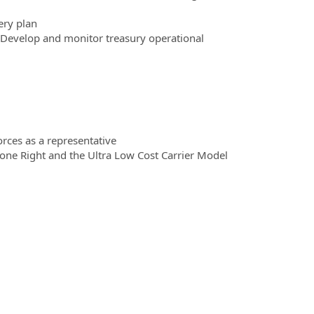
ery plan
. Develop and monitor treasury operational
orces as a representative
one Right and the Ultra Low Cost Carrier Model