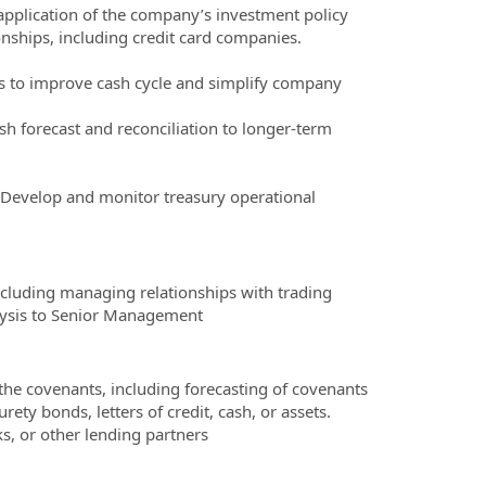
application of the company’s investment policy
nships, including credit card companies.
s to improve cash cycle and simplify company
sh forecast and reconciliation to longer-term
. Develop and monitor treasury operational
cluding managing relationships with trading
alysis to Senior Management
the covenants, including forecasting of covenants
ety bonds, letters of credit, cash, or assets.
, or other lending partners