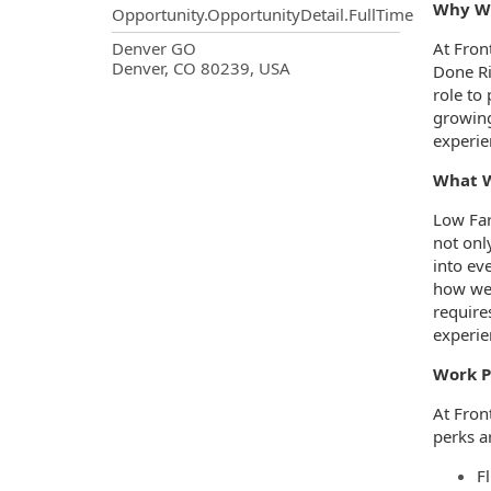
Why Wo
Opportunity.OpportunityDetail.FullTime
OpportunityDetail.CompanyInf
Denver GO
At Fron
Denver, CO 80239, USA
Done Ri
role to 
growing
experie
What W
Low Far
not onl
into ev
how we 
requires
experie
Work P
At Fron
perks ar
Fl