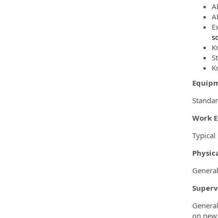
A
Ab
E
s
K
S
K
Equip
Standar
Work 
Typical
Physica
General
Superv
General
on new