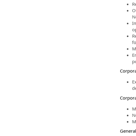
R
O
N
I
o
R
fo
M
E
po
Corpora
E
d
Corpora
M
Ne
M
Genera