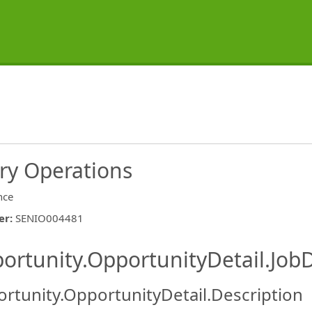
ry Operations
nce
er
:
SENIO004481
ishing.ThirdPartyJobBoards.More
ortunity.OpportunityDetail.JobD
rtunity.OpportunityDetail.Description