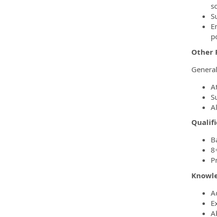
s
S
E
po
Other 
Genera
A
Su
A
Qualifi
B
8
P
Knowled
A
Ex
A