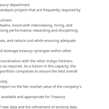
reasury department
analysis projects that are frequently required by
usiness
teams. Assist with interviewing, hiring, and
aising performance; rewarding and disciplining
sses, and reduce cost while ensuring adequate
nd leverage treasury synergies within other
 coordination with the other Indigo Partners
as required. As a liaison in this capacity, the
r portfolio companies to ensure the best overall
ility
 report on the fair market value of the company’s
 available and appropriate for Treasury
f new data and the refinement of existing data