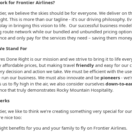
rk for Frontier Airlines?
ormation.Locations
tier, we believe the skies should be for everyone. We deliver on
ght. This is more than our tagline - it’s our driving philosophy.
play in bringing this vision to life. Our successful business model
 route network while our bundled and unbundled pricing options 
nce and only pay for the services they need – saving them money
e Stand For
es Done Right is our mission and we strive to bring it to life ev
y affordable prices, but making travel
friendly
and easy for our c
ery decision and action we take. We must be efficient with the u
run our business. We must also innovate and be
pioneers
- we’r
 us to fly high in the air, we also consider ourselves
down-to-ea
nce that truly demonstrates Rocky Mountain Hospitality.
erks
tier, we like to think we’re creating something very special for 
e nice too:
ight benefits for you and your family to fly on Frontier Airlines.