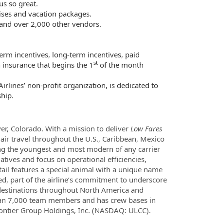
s so great.
uises and vacation packages.
 and over 2,000 other vendors.
erm incentives, long-term incentives, paid
st
 insurance that begins the 1
of the month
rlines’ non-profit organization, is dedicated to
hip.
ver, Colorado. With a mission to deliver
Low Fares
air travel throughout the U.S., Caribbean, Mexico
among the youngest and most modern of any carrier
atives and focus on operational efficiencies,
tail features a special animal with a unique name
d, part of the airline’s commitment to underscore
 destinations throughout North America and
than 7,000 team members and has crew bases in
f Frontier Group Holdings, Inc. (NASDAQ: ULCC).