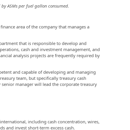
ed by ASMs per fuel gallon consumed.
 finance area of the company that manages a
epartment that is responsible to develop and
y operations, cash and investment management, and
ancial analysis projects are frequently required by
mpetent and capable of developing and managing
treasury team, but specifically treasury cash
 senior manager will lead the corporate treasury
ternational, including cash concentration, wires,
ds and invest short-term excess cash.