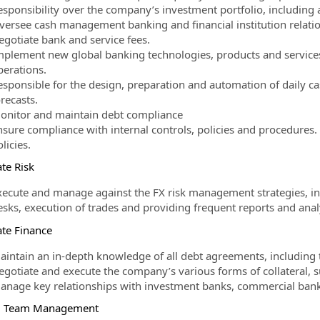
esponsibility over the company’s investment portfolio, including 
versee cash management banking and financial institution relatio
egotiate bank and service fees.
mplement new global banking technologies, products and service
perations.
esponsible for the design, preparation and automation of daily ca
recasts.
onitor and maintain debt compliance
nsure compliance with internal controls, policies and procedures
licies.
te Risk
xecute and manage against the FX risk management strategies, in
esks, execution of trades and providing frequent reports and an
te Finance
aintain an in-depth knowledge of all debt agreements, including 
gotiate and execute the company’s various forms of collateral, sur
anage key relationships with investment banks, commercial banks
l Team Management