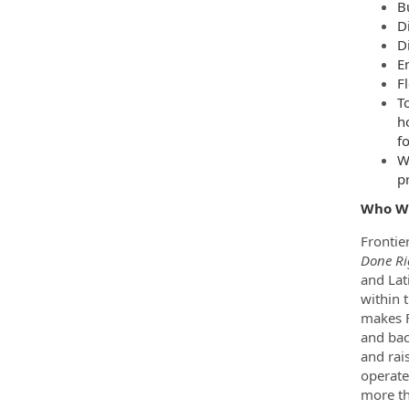
B
D
D
E
F
T
h
f
W
p
Who W
Frontie
Done Ri
and Lat
within 
makes F
and bac
and rai
operate
more th