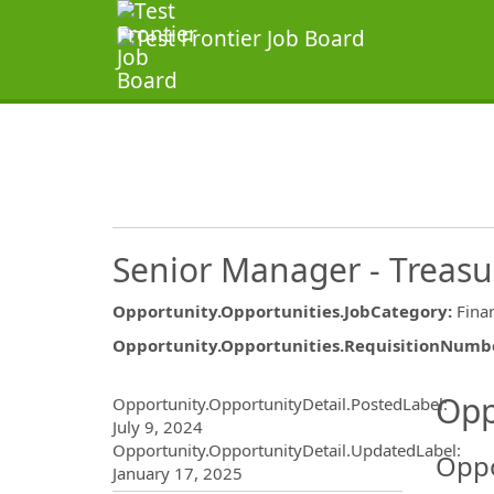
Senior Manager - Treasu
Opportunity.Opportunities.JobCategory
:
Fina
Opportunity.Opportunities.RequisitionNumb
Opportunity.Create.Publ
Opp
Opportunity.OpportunityDetail.PostedLabel
:
July 9, 2024
Opportunity.OpportunityDetail.UpdatedLabel
:
Oppo
January 17, 2025