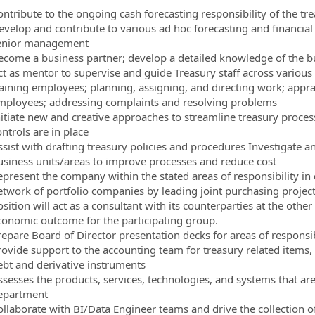
ontribute to the ongoing cash forecasting responsibility of the t
evelop and contribute to various ad hoc forecasting and financial 
enior management
ecome a business partner; develop a detailed knowledge of the b
ct as mentor to supervise and guide Treasury staff across various 
raining employees; planning, assigning, and directing work; appr
mployees; addressing complaints and resolving problems
nitiate new and creative approaches to streamline treasury proce
ntrols are in place
ssist with drafting treasury policies and procedures Investigate a
usiness units/areas to improve processes and reduce cost
epresent the company within the stated areas of responsibility in
twork of portfolio companies by leading joint purchasing projects 
sition will act as a consultant with its counterparties at the othe
conomic outcome for the participating group.
repare Board of Director presentation decks for areas of responsib
rovide support to the accounting team for treasury related items,
ebt and derivative instruments
ssesses the products, services, technologies, and systems that are
epartment
ollaborate with BI/Data Engineer teams and drive the collection o