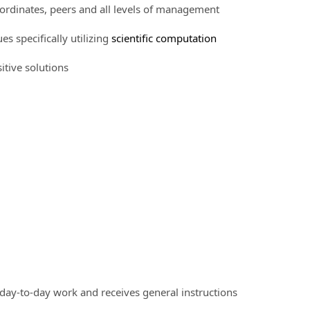
bordinates, peers and all levels of management
 specifically utilizing
scientific computation
tive solutions
 day-to-day work and receives general instructions