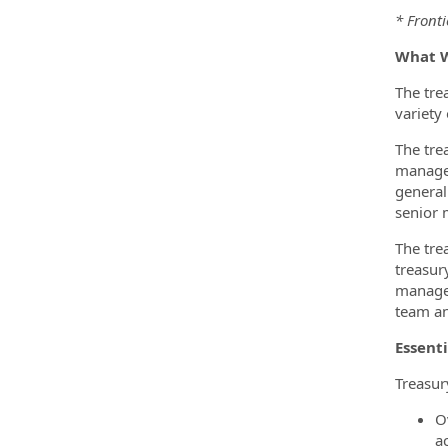
* Fronti
What W
The tre
variety 
The tre
manage 
general
senior
The tre
treasury
managem
team an
Essenti
Treasur
O
a