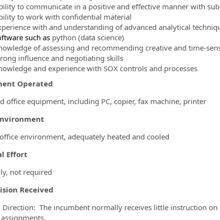
bility to communicate in a positive and effective manner with su
ility to work with confidential material
xperience with and understanding of advanced analytical techniques
oftware such as
python (data science)
nowledge of assessing and recommending creative and time-sensi
trong influence and negotiating skills
nowledge and experience with SOX controls and processes
ment Operated
d office equipment, including PC, copier, fax machine, printer
Environment
 office environment, adequately heated and cooled
l Effort
ly, not required
ision Received
 Direction: The incumbent normally receives little instruction on
 assignments.