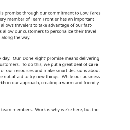
 this promise through our commitment to Low Fares
 Every member of Team Frontier has an important
 allows travelers to take advantage of our fast-
allow our customers to personalize their travel
 along the way.
ery day. Our ‘Done Right’ promise means delivering
ustomers. To do this, we put a great deal of
care
se of our resources and make smart decisions about
e not afraid to try new things. While our business
rth
in our approach, creating a warm and friendly
our team members. Work is why we’re here, but the