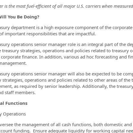
er is the most fuel-efficient of all major U.S. carriers when measur
ill You Be Doing?
asury department is a high exposure component of the corporate
of important responsibilities that are impactful.
asury operations senior manager role is an integral part of the d
treasury strategies, operations and policies related to treasur
 corporate finance. In addition, various ad hoc forecasting and fin
 management.
asury operations senior manager will also be expected to be co
 strategies, operations and policies related to other areas of the 
ent, as required by senior leadership. Additionally, the treasury
d staff members.
al Functions
y Operations
versee the management of all cash functions, both domestic and in
ccount funding. Ensure adequate liquidity for working capital nee