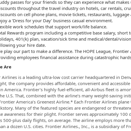
uddy passes for your friends so they can experience what makes u
iscounts throughout the travel industry on hotels, car rentals, cr
iscounts on cell phone plans, movie tickets, restaurants, luggage
njoy a ‘Dress for your Day’ business casual environment.
lexible work schedules that support work/life balance.
otal Rewards program including a competitive base salary, short t
olidays, 401(k) plan, vacation/sick time and medical/dental/vision
ollowing your hire date.
e play our part to make a difference. The HOPE League, Frontier Ai
roviding employees financial assistance during catastrophic hards
e Are
r Airlines is a leading ultra-low cost carrier headquartered in Den
ght,
the company provides affordable, convenient and accessible 
in America. Frontier’s highly fuel-efficient, all-Airbus fleet is 
the U.S. That, combined with the airline’s many weight-saving initi
rontier America’s Greenest Airline.* Each Frontier Airlines plane 
kstory. Many of the featured species are endangered or threatene
se awareness for their plight. Frontier serves approximately 100
s 500-plus daily flights, on average. The airline employs more 
an a dozen U.S. cities. Frontier Airlines., Inc., is a subsidiary o