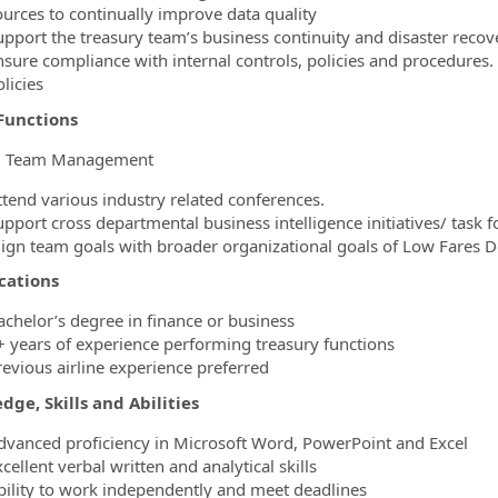
ources to continually improve data quality
upport the treasury team’s business continuity and disaster recov
nsure compliance with internal controls, policies and procedures
licies
Functions
l Team Management
ttend various industry related conferences.
pport cross departmental business intelligence initiatives/ task f
lign team goals with broader organizational goals of Low Fares D
cations
achelor’s degree in finance or business
+ years of experience performing treasury functions
revious airline experience preferred
ge, Skills and Abilities
dvanced proficiency in Microsoft Word, PowerPoint and Excel
cellent verbal written and analytical skills
bility to work independently and meet deadlines