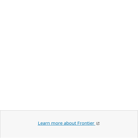
Learn more about Frontier