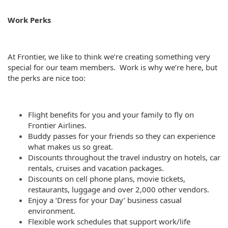
Work Perks
At Frontier, we like to think we’re creating something very
special for our team members. Work is why we’re here, but
the perks are nice too:
Flight benefits for you and your family to fly on
Frontier Airlines.
Buddy passes for your friends so they can experience
what makes us so great.
Discounts throughout the travel industry on hotels, car
rentals, cruises and vacation packages.
Discounts on cell phone plans, movie tickets,
restaurants, luggage and over 2,000 other vendors.
Enjoy a ‘Dress for your Day’ business casual
environment.
Flexible work schedules that support work/life