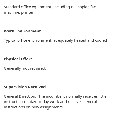
Standard office equipment, including PC, copier, fax
machine, printer
Work Environment
Typical office environment, adequately heated and cooled
Physical Effort
Generally, not required.
Supervision Received
General Direction: The incumbent normally receives little
instruction on day-to-day work and receives general
instructions on new assignments.