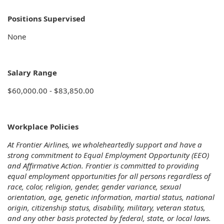
Positions Supervised
None
Salary Range
$60,000.00 - $83,850.00
Workplace Policies
At Frontier Airlines, we wholeheartedly support and have a
strong commitment to Equal Employment Opportunity (EEO)
and Affirmative Action. Frontier is committed to providing
equal employment opportunities for all persons regardless of
race, color, religion, gender, gender variance, sexual
orientation, age, genetic information, martial status, national
origin, citizenship status, disability, military, veteran status,
and any other basis protected by federal, state, or local laws.