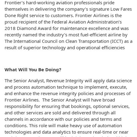
Frontier’s hard-working aviation professionals pride
themselves in delivering the company’s signature Low Fares
Done Right service to customers. Frontier Airlines is the
proud recipient of the Federal Aviation Administration’s
2018 Diamond Award for maintenance excellence and was
recently named the industry’s most fuel-efficient airline by
The International Council on Clean Transportation (ICCT) as a
result of superior technology and operational efficiencies
What Will You Be Doing?
The Senior Analyst, Revenue Integrity will apply data science
and process automation technique to implement, execute,
and enhance the revenue integrity policies and processes of
Frontier Airlines. The Senior Analyst will have broad
responsibility for ensuring that bookings, optional services,
and other services are sold and delivered through all
channels in accordance with our policies and terms and
conditions. This role will make heavy use of automation
technologies and data analytics to ensure real-time or near