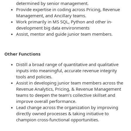
determined by senior management.
Provide expertise in coding across Pricing, Revenue
Management, and Ancillary teams.
Work primarily in MS SQL, Python and other in-
development big data environments
Assist, mentor and guide junior team members.
Other Functions
Distill a broad range of quantitative and qualitative
inputs into meaningful, accurate revenue integrity
tools and policies.
Assist in developing junior team members across the
Revenue Analytics, Pricing, & Revenue Management
teams to deepen the team’s collective skillset and
improve overall performance.
Lead change across the organization by improving
directly owned processes & taking initiative to
champion cross-functional opportunities.