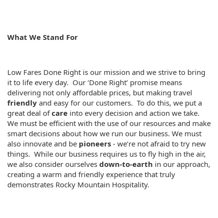
What We Stand For
Low Fares Done Right is our mission and we strive to bring
it to life every day. Our ‘Done Right’ promise means
delivering not only affordable prices, but making travel
friendly
and easy for our customers. To do this, we put a
great deal of
care
into every decision and action we take.
We must be efficient with the use of our resources and make
smart decisions about how we run our business. We must
also innovate and be
pioneers
- we’re not afraid to try new
things. While our business requires us to fly high in the air,
we also consider ourselves
down-to-earth
in our approach,
creating a warm and friendly experience that truly
demonstrates Rocky Mountain Hospitality.