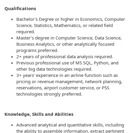
Qualifications
Bachelor’s Degree or higher in Economics, Computer
Science, Statistics, Mathematics, or related field
required.
Master’s degree in Computer Science, Data Science,
Business Analytics, or other analytically focused
programs preferred.
2+ years of professional data analysis required.
Previous professional use of MS SQL, Python, and
other big data technologies required.
3+ years’ experience in an airline function such as
pricing or revenue management, network planning,
reservations, airport customer service, or PSS
technologies strongly preferred.
Knowledge, Skills and Abilities
Advanced analytical and quantitative skills, including
the ability to assemble information, extract pertinent