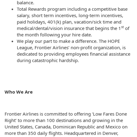
balance.
Total Rewards program including a competitive base
salary, short term incentives, long-term incentives,
paid holidays, 401(k) plan, vacation/sick time and
st
medical/dental/vision insurance that begins the 1
of
the month following your hire date.
We play our part to make a difference. The HOPE
League, Frontier Airlines’ non-profit organization, is
dedicated to providing employees financial assistance
during catastrophic hardship.
Who We Are
Frontier Airlines is committed to offering ‘Low Fares Done
Right’ to more than 100 destinations and growing in the
United States, Canada, Dominican Republic and Mexico on
more than 350 daily flights. Headquartered in Denver,