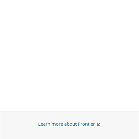
Learn more about Frontier