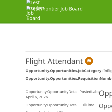
Flight Attendant
Opportunity.Opportunities.JobCategory
:
Infli
Opportunity.Opportunities.RequisitionNumb
Opportunity.Create.Publ
Opp
Opportunity.OpportunityDetail.PostedLabel
:
April 6, 2026
Oppo
Opportunity.OpportunityDetail.FullTime