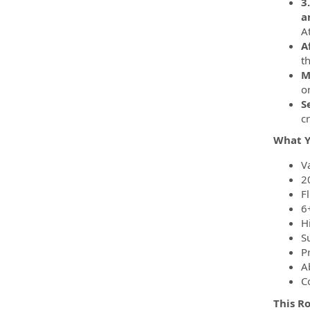
3
a
A
A
t
M
o
S
c
What Y
Va
2
Fl
6+
H
S
P
A
C
This R