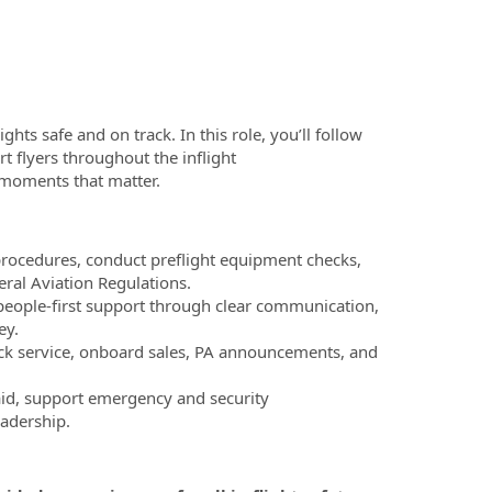
ghts safe and on track. In this role, you’ll follow
 flyers throughout the inflight
l moments that matter.
procedures, conduct preflight equipment checks,
eral Aviation Regulations.
, people-first support through clear communication,
ey.
ck service, onboard sales, PA announcements, and
aid, support emergency and security
eadership.