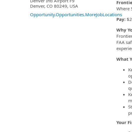
OpportunityDetail.CompanyInf
Denver Intl Airport F9
Fronti
Denver, CO 80249, USA
Where S
Opportunity.Opportunities.MoreJobLocations
Pay:
$2
Why Yo
Frontier
FAA saf
experie
What Y
K
o
D
q
K
m
S
p
Your F