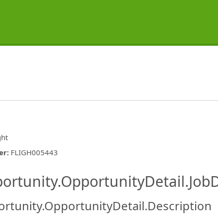
ght
er
:
FLIGH005443
ishing.ThirdPartyJobBoards.More
ortunity.OpportunityDetail.JobD
rtunity.OpportunityDetail.Description