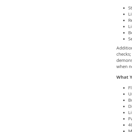
S
L
R
L
B
S
Additio
checks;
demonst
when n
What Y
F
U
B
D
L
P
4
Me