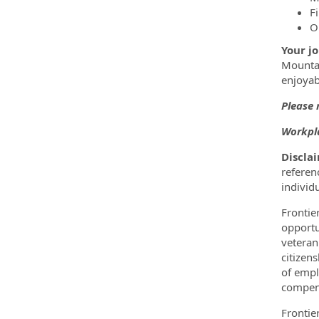
F
O
Your jo
Mountai
enjoyab
Please 
Workpla
Discla
referenc
individ
Frontie
opportun
veteran
citizens
of empl
compens
Frontie