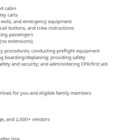
ed cabin
ley carts
w exits, and emergency equipment
call buttons, and crew instructions
sting passengers
 (no extensions)
fety procedures; conducting preflight equipment
ing boarding/deplaning; providing safety
fety and security; and administering CPR/first aid
irlines for you and eligible family members
age, and 2,000+ vendors
after hire