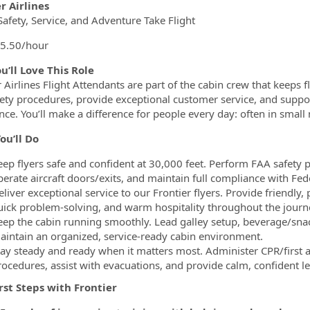
ormation.Locations
er Airlines
afety, Service, and Adventure Take Flight
5.50/hour
u’ll Love This Role
 Airlines Flight Attendants are part of the cabin crew that keeps fli
ety procedures, provide exceptional customer service, and support
nce. You’ll make a difference for people every day: often in smal
ou’ll Do
eep flyers safe and confident at 30,000 feet. Perform FAA safety 
perate aircraft doors/exits, and maintain full compliance with Fed
eliver exceptional service to our Frontier flyers. Provide friendly
uick problem-solving, and warm hospitality throughout the journ
eep the cabin running smoothly. Lead galley setup, beverage/sna
aintain an organized, service-ready cabin environment.
tay steady and ready when it matters most. Administer CPR/first 
rocedures, assist with evacuations, and provide calm, confident l
irst Steps with Frontier