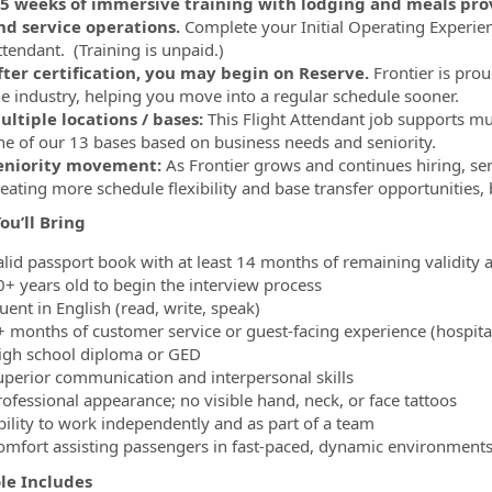
.5 weeks of immersive training with lodging and meals provi
nd service operations.
Complete your Initial Operating Experienc
ttendant. (Training is unpaid.)
fter certification, you may begin on Reserve.
Frontier is prou
he industry, helping you move into a regular schedule sooner.
ultiple locations / bases:
This Flight Attendant job supports mu
ne of our 13 bases based on business needs and seniority.
eniority movement:
As Frontier grows and continues hiring, s
reating more schedule flexibility and base transfer opportunities
ou’ll Bring
lid passport book with at least 14 months of remaining validity an
0+ years old to begin the interview process
uent in English (read, write, speak)
 months of customer service or guest-facing experience (hospitality,
igh school diploma or GED
uperior communication and interpersonal skills
rofessional appearance; no visible hand, neck, or face tattoos
bility to work independently and as part of a team
omfort assisting passengers in fast-paced, dynamic environment
ole Includes