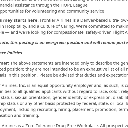
inancial assistance through the HOPE League
pportunities for volunteering and community service
urney starts here.
Frontier Airlines is a Denver-based ultra-low-c
n Hospitality, and a Culture of Caring. We're committed to making
le — and we’re looking for compassionate, safety-driven Flight 
note, this posting is an evergreen position and will remain poste
ce Policies
imer:
The above statements are intended only to describe the gene
ed position; they are not intended to be an exhaustive list of all re
uals in this position. Please be advised that duties and expectati
r Airlines, Inc. is an equal opportunity employer and, as such, 
ities to all qualified applicants without regard to race, color, reli
 status, sexual orientation, gender identity or expression, disabil
hip status or any other basis protected by federal, state, or local 
oyment, including recruiting, hiring, placement, promotion, termina
ation and training.
r Airlines is a Zero Tolerance Drug-Free Workplace. All prospecti