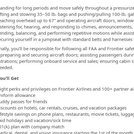
tanding for long periods and move safely throughout a pressuriz
ifting and stowing 35–50 lb. bags and pushing/pulling 100-lb. gal
eaching overhead up to 67” and operating aircraft doors, windo
istening for, hearing, and responding to chimes, announcements, 
ending, balancing, and performing repetitive motions while assi
ecuring yourself in a jumpseat with standard belts and harnesses
nally, you’ll be responsible for following all FAA and Frontier sa
 preparing and securing aircraft doors; assisting passengers dur
rations; performing onboard service and sales; ensuring cabin sa
eeded.
ou’ll Get
light perks and privileges on Frontier Airlines and 100+ partner a
niform allowance
uddy passes for friends
iscounts on hotels, car rentals, cruises, and vacation packages
ifestyle savings on phone plans, restaurants, movie tickets, lugg
aid holidays and vacation/sick time
01(k) plan with company match
dical, dental, and vision insurance starting the 1st of the month 