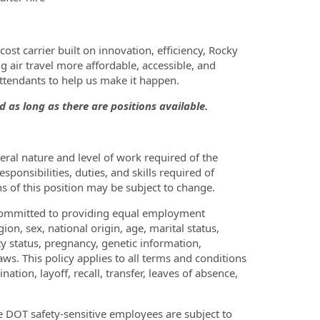
ost carrier built on innovation, efficiency, Rocky
 air travel more affordable, accessible, and
Attendants to help us make it happen.
d as long as there are positions available.
ral nature and level of work required of the
sponsibilities, duties, and skills required of
ons of this position may be subject to change.
is committed to providing equal employment
gion, sex, national origin, age, marital status,
ity status, pregnancy, genetic information,
laws. This policy applies to all terms and conditions
tion, layoff, recall, transfer, leaves of absence,
ve DOT safety-sensitive employees are subject to