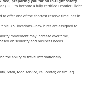
ded, preparing you for all in-flight safety
e (IOE) to become a fully certified Frontier Flight
d to offer one of the shortest reserve timelines in
ltiple U.S. locations—new hires are assigned to
eniority movement may increase over time,
, based on seniority and business needs.
d the ability to travel internationally
 retail, food service, call center, or similar)
s