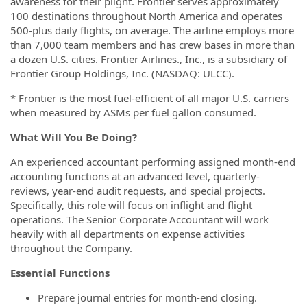
awareness for their plight. Frontier serves approximately
100 destinations throughout North America and operates
500-plus daily flights, on average. The airline employs more
than 7,000 team members and has crew bases in more than
a dozen U.S. cities. Frontier Airlines., Inc., is a subsidiary of
Frontier Group Holdings, Inc. (NASDAQ: ULCC).
* Frontier is the most fuel-efficient of all major U.S. carriers
when measured by ASMs per fuel gallon consumed.
What Will You Be Doing?
An experienced accountant performing assigned month-end
accounting functions at an advanced level, quarterly-
reviews, year-end audit requests, and special projects.
Specifically, this role will focus on inflight and flight
operations. The Senior Corporate Accountant will work
heavily with all departments on expense activities
throughout the Company.
Essential Functions
Prepare journal entries for month-end closing.