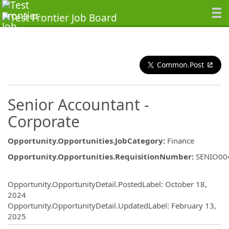
Common.Post
Senior Accountant -
Corporate
Opportunity.Opportunities.JobCategory
:
Finance
Opportunity.Opportunities.RequisitionNumber
:
SENIO00
Opportunity.Create.Publishing
Opportunity.OpportunityDetail.PostedLabel
:
October 18,
2024
Opportunity.OpportunityDetail.UpdatedLabel
:
February 13,
2025