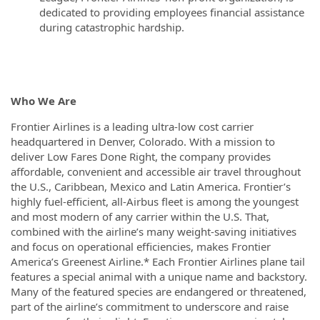
dedicated to providing employees financial assistance
during catastrophic hardship.
Who We Are
Frontier Airlines is a leading ultra-low cost carrier
headquartered in Denver, Colorado. With a mission to
deliver Low Fares Done Right, the company provides
affordable, convenient and accessible air travel throughout
the U.S., Caribbean, Mexico and Latin America. Frontier’s
highly fuel-efficient, all-Airbus fleet is among the youngest
and most modern of any carrier within the U.S. That,
combined with the airline’s many weight-saving initiatives
and focus on operational efficiencies, makes Frontier
America’s Greenest Airline.* Each Frontier Airlines plane tail
features a special animal with a unique name and backstory.
Many of the featured species are endangered or threatened,
part of the airline’s commitment to underscore and raise