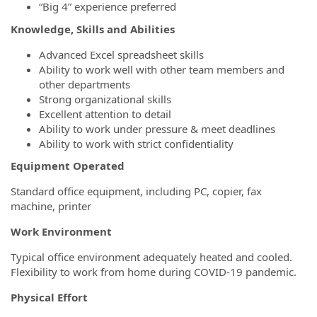
“Big 4” experience preferred
Knowledge, Skills and Abilities
Advanced Excel spreadsheet skills
Ability to work well with other team members and
other departments
Strong organizational skills
Excellent attention to detail
Ability to work under pressure & meet deadlines
Ability to work with strict confidentiality
Equipment Operated
Standard office equipment, including PC, copier, fax
machine, printer
Work Environment
Typical office environment adequately heated and cooled.
Flexibility to work from home during COVID-19 pandemic.
Physical Effort