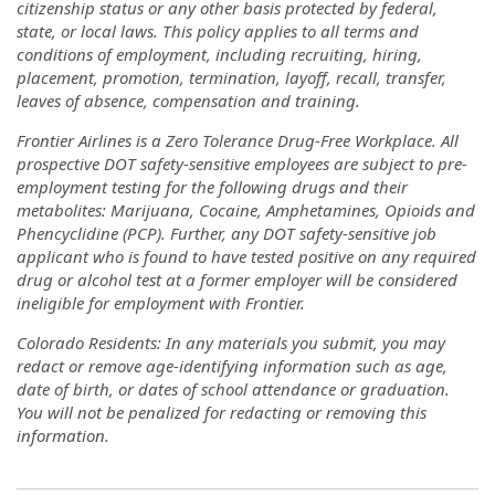
citizenship status or any other basis protected by federal,
state, or local laws. This policy applies to all terms and
conditions of employment, including recruiting, hiring,
placement, promotion, termination, layoff, recall, transfer,
leaves of absence, compensation and training.
Frontier Airlines is a Zero Tolerance Drug-Free Workplace. All
prospective DOT safety-sensitive employees are subject to pre-
employment testing for the following drugs and their
metabolites: Marijuana, Cocaine, Amphetamines, Opioids and
Phencyclidine (PCP). Further, any DOT safety-sensitive job
applicant who is found to have tested positive on any required
drug or alcohol test at a former employer will be considered
ineligible for employment with Frontier.
Colorado Residents: In any materials you submit, you may
redact or remove age-identifying information such as age,
date of birth, or dates of school attendance or graduation.
You will not be penalized for redacting or removing this
information.