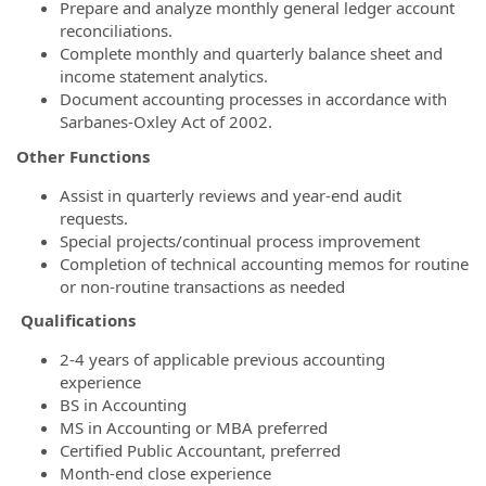
Prepare and analyze monthly general ledger account
reconciliations.
Complete monthly and quarterly balance sheet and
income statement analytics.
Document accounting processes in accordance with
Sarbanes-Oxley Act of 2002.
Other Functions
Assist in quarterly reviews and year-end audit
requests.
Special projects/continual process improvement
Completion of technical accounting memos for routine
or non-routine transactions as needed
Qualifications
2-4 years of applicable previous accounting
experience
BS in Accounting
MS in Accounting or MBA preferred
Certified Public Accountant, preferred
Month-end close experience