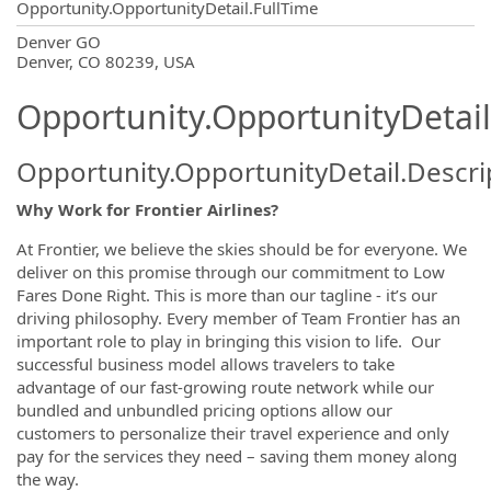
Opportunity.OpportunityDetail.FullTime
OpportunityDetail.CompanyInformatio
Denver GO
Denver, CO 80239, USA
Opportunity.OpportunityDetail
Opportunity.OpportunityDetail.Descri
Why Work for Frontier Airlines?
At Frontier, we believe the skies should be for everyone. We
deliver on this promise through our commitment to Low
Fares Done Right. This is more than our tagline - it’s our
driving philosophy. Every member of Team Frontier has an
important role to play in bringing this vision to life. Our
successful business model allows travelers to take
advantage of our fast-growing route network while our
bundled and unbundled pricing options allow our
customers to personalize their travel experience and only
pay for the services they need – saving them money along
the way.