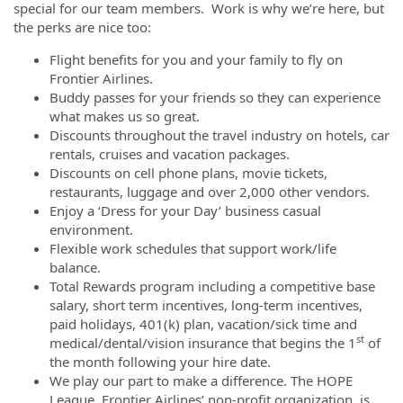
special for our team members. Work is why we’re here, but
the perks are nice too:
Flight benefits for you and your family to fly on
Frontier Airlines.
Buddy passes for your friends so they can experience
what makes us so great.
Discounts throughout the travel industry on hotels, car
rentals, cruises and vacation packages.
Discounts on cell phone plans, movie tickets,
restaurants, luggage and over 2,000 other vendors.
Enjoy a ‘Dress for your Day’ business casual
environment.
Flexible work schedules that support work/life
balance.
Total Rewards program including a competitive base
salary, short term incentives, long-term incentives,
paid holidays, 401(k) plan, vacation/sick time and
st
medical/dental/vision insurance that begins the 1
of
the month following your hire date.
We play our part to make a difference. The HOPE
League, Frontier Airlines’ non-profit organization, is