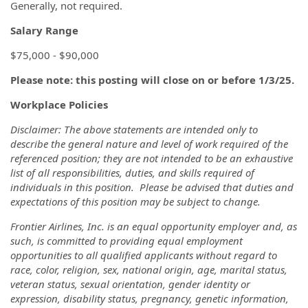
Generally, not required.
Salary Range
$75,000 - $90,000
Please note: this posting will close on or before 1/3/25.
Workplace Policies
Disclaimer: The above statements are intended only to
describe the general nature and level of work required of the
referenced position; they are not intended to be an exhaustive
list of all responsibilities, duties, and skills required of
individuals in this position. Please be advised that duties and
expectations of this position may be subject to change.
Frontier Airlines, Inc. is an equal opportunity employer and, as
such, is committed to providing equal employment
opportunities to all qualified applicants without regard to
race, color, religion, sex, national origin, age, marital status,
veteran status, sexual orientation, gender identity or
expression, disability status, pregnancy, genetic information,