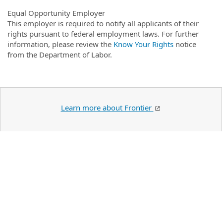
Equal Opportunity Employer
This employer is required to notify all applicants of their
rights pursuant to federal employment laws. For further
information, please review the
Know Your Rights
notice
from the Department of Labor.
Learn more about Frontier