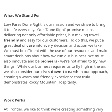
What We Stand For
Low Fares Done Right is our mission and we strive to bring
it to life every day. Our ‘Done Right’ promise means
delivering not only affordable prices, but making travel
friendly
and easy for our customers. To do this, we put a
great deal of
care
into every decision and action we take.
We must be efficient with the use of our resources and make
smart decisions about how we run our business. We must
also innovate and be
pioneers
- we’re not afraid to try new
things. While our business requires us to fly high in the air,
we also consider ourselves
down-to-earth
in our approach,
creating a warm and friendly experience that truly
demonstrates Rocky Mountain Hospitality.
Work Perks
At Frontier, we like to think we’re creating something very