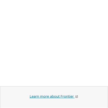
Learn more about Frontier