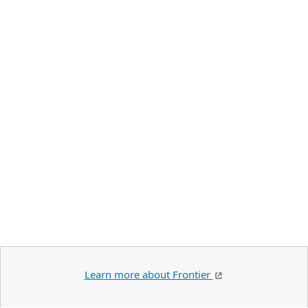
Learn more about Frontier