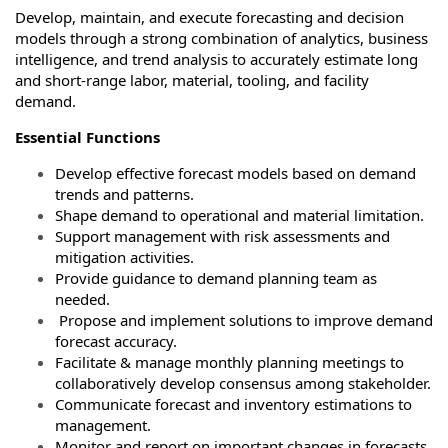
Develop, maintain, and execute forecasting and decision
models through a strong combination of analytics, business
intelligence, and trend analysis to accurately estimate long
and short-range labor, material, tooling, and facility
demand.
Essential Functions
Develop effective forecast models based on demand
trends and patterns.
Shape demand to operational and material limitation.
Support management with risk assessments and
mitigation activities.
Provide guidance to demand planning team as
needed.
Propose and implement solutions to improve demand
forecast accuracy.
Facilitate & manage monthly planning meetings to
collaboratively develop consensus among stakeholder.
Communicate forecast and inventory estimations to
management.
Monitor and report on important changes in forecasts,