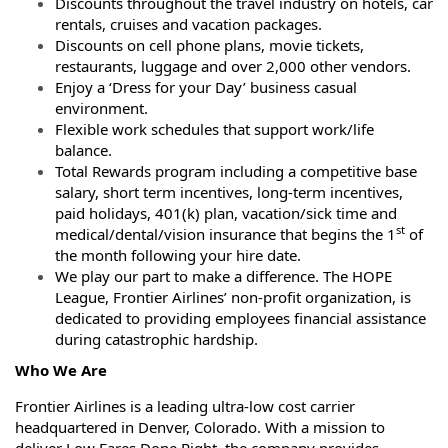
Discounts throughout the travel industry on hotels, car
rentals, cruises and vacation packages.
Discounts on cell phone plans, movie tickets,
restaurants, luggage and over 2,000 other vendors.
Enjoy a ‘Dress for your Day’ business casual
environment.
Flexible work schedules that support work/life
balance.
Total Rewards program including a competitive base
salary, short term incentives, long-term incentives,
paid holidays, 401(k) plan, vacation/sick time and
st
medical/dental/vision insurance that begins the 1
of
the month following your hire date.
We play our part to make a difference. The HOPE
League, Frontier Airlines’ non-profit organization, is
dedicated to providing employees financial assistance
during catastrophic hardship.
Who We Are
Frontier Airlines is a leading ultra-low cost carrier
headquartered in Denver, Colorado. With a mission to