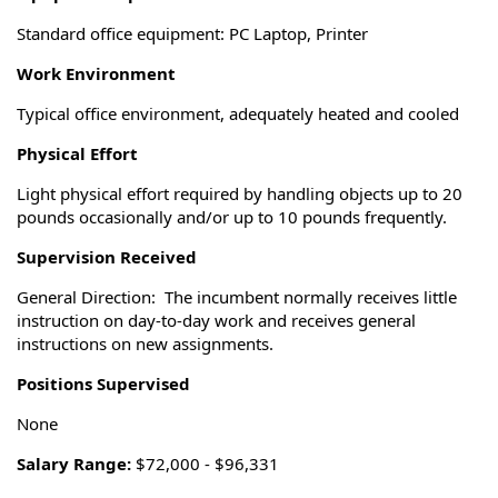
Standard office equipment: PC Laptop, Printer
Work Environment
Typical office environment, adequately heated and cooled
Physical Effort
Light physical effort required by handling objects up to 20
pounds occasionally and/or up to 10 pounds frequently.
Supervision Received
General Direction: The incumbent normally receives little
instruction on day-to-day work and receives general
instructions on new assignments.
Positions Supervised
None
Salary Range:
$72,000 - $96,331