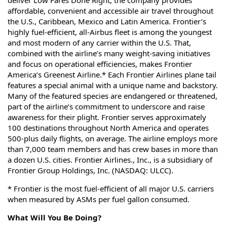
deliver Low Fares Done Right, the company provides
affordable, convenient and accessible air travel throughout
the U.S., Caribbean, Mexico and Latin America. Frontier’s
highly fuel-efficient, all-Airbus fleet is among the youngest
and most modern of any carrier within the U.S. That,
combined with the airline’s many weight-saving initiatives
and focus on operational efficiencies, makes Frontier
America’s Greenest Airline.* Each Frontier Airlines plane tail
features a special animal with a unique name and backstory.
Many of the featured species are endangered or threatened,
part of the airline’s commitment to underscore and raise
awareness for their plight. Frontier serves approximately
100 destinations throughout North America and operates
500-plus daily flights, on average. The airline employs more
than 7,000 team members and has crew bases in more than
a dozen U.S. cities. Frontier Airlines., Inc., is a subsidiary of
Frontier Group Holdings, Inc. (NASDAQ: ULCC).
* Frontier is the most fuel-efficient of all major U.S. carriers
when measured by ASMs per fuel gallon consumed.
What Will You Be Doing?