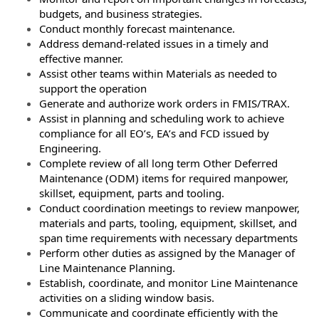
budgets, and business strategies.
Conduct monthly forecast maintenance.
Address demand-related issues in a timely and
effective manner.
Assist other teams within Materials as needed to
support the operation
Generate and authorize work orders in FMIS/TRAX.
Assist in planning and scheduling work to achieve
compliance for all EO’s, EA’s and FCD issued by
Engineering.
Complete review of all long term Other Deferred
Maintenance (ODM) items for required manpower,
skillset, equipment, parts and tooling.
Conduct coordination meetings to review manpower,
materials and parts, tooling, equipment, skillset, and
span time requirements with necessary departments
Perform other duties as assigned by the Manager of
Line Maintenance Planning.
Establish, coordinate, and monitor Line Maintenance
activities on a sliding window basis.
Communicate and coordinate efficiently with the