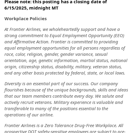
Please note: this posting has a closing date of
6/15/2025, midnight MT
Workplace Policies
At Frontier Airlines, we wholeheartedly support and have a
strong commitment to Equal Employment Opportunity (EEO)
and Affirmative Action. Frontier is committed to providing
equal employment opportunities for all persons regardless of
race, color, religion, gender, gender variance, sexual
orientation, age, genetic information, martial status, national
origin, citizenship status, disability, military, veteran status,
and any other basis protected by federal, state, or local laws.
Diversity is an essential part of our success. Our company
flourishes because of the unique backgrounds, skills and ideas
that our team members contribute every day. We salute and
actively recruit veterans. Military experience is valuable and
transferable to many of the positions essential to the
operations of our airline.
Frontier Airlines is a Zero Tolerance Drug-Free Workplace. All
prospective DOT safety-sensitive employees are subject to pre-