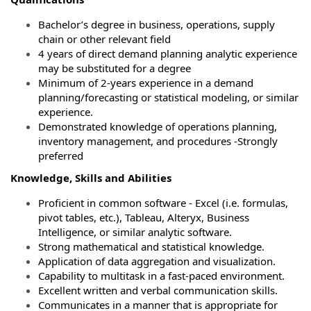
Bachelor’s degree in business, operations, supply
chain or other relevant field
4 years of direct demand planning analytic experience
may be substituted for a degree
Minimum of 2-years experience in a demand
planning/forecasting or statistical modeling, or similar
experience.
Demonstrated knowledge of operations planning,
inventory management, and procedures -Strongly
preferred
Knowledge, Skills and Abilities
Proficient in common software - Excel (i.e. formulas,
pivot tables, etc.), Tableau, Alteryx, Business
Intelligence, or similar analytic software.
Strong mathematical and statistical knowledge.
Application of data aggregation and visualization.
Capability to multitask in a fast-paced environment.
Excellent written and verbal communication skills.
Communicates in a manner that is appropriate for