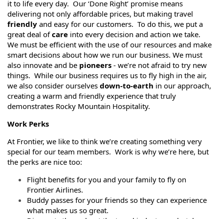
it to life every day. Our ‘Done Right’ promise means
delivering not only affordable prices, but making travel
friendly
and easy for our customers. To do this, we put a
great deal of
care
into every decision and action we take.
We must be efficient with the use of our resources and make
smart decisions about how we run our business. We must
also innovate and be
pioneers
- we’re not afraid to try new
things. While our business requires us to fly high in the air,
we also consider ourselves
down-to-earth
in our approach,
creating a warm and friendly experience that truly
demonstrates Rocky Mountain Hospitality.
Work Perks
At Frontier, we like to think we’re creating something very
special for our team members. Work is why we’re here, but
the perks are nice too:
Flight benefits for you and your family to fly on
Frontier Airlines.
Buddy passes for your friends so they can experience
what makes us so great.