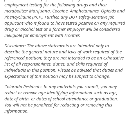
employment testing for the following drugs and their
metabolites: Marijuana, Cocaine, Amphetamines, Opioids and
Phencyclidine (PCP). Further, any DOT safety-sensitive job
applicant who is found to have tested positive on any required
drug or alcohol test at a former employer will be considered
ineligible for employment with Frontier.
Disclaimer: The above statements are intended only to
describe the general nature and level of work required of the
referenced position; they are not intended to be an exhaustive
list of all responsibilities, duties, and skills required of
individuals in this position. Please be advised that duties and
expectations of this position may be subject to change.
Colorado Residents: In any materials you submit, you may
redact or remove age-identifying information such as age,
date of birth, or dates of school attendance or graduation.
You will not be penalized for redacting or removing this
information.