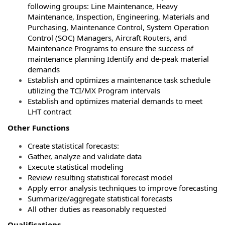
following groups: Line Maintenance, Heavy
Maintenance, Inspection, Engineering, Materials and
Purchasing, Maintenance Control, System Operation
Control (SOC) Managers, Aircraft Routers, and
Maintenance Programs to ensure the success of
maintenance planning Identify and de-peak material
demands
Establish and optimizes a maintenance task schedule
utilizing the TCI/MX Program intervals
Establish and optimizes material demands to meet
LHT contract
Other Functions
Create statistical forecasts:
Gather, analyze and validate data
Execute statistical modeling
Review resulting statistical forecast model
Apply error analysis techniques to improve forecasting
Summarize/aggregate statistical forecasts
All other duties as reasonably requested
Qualifications