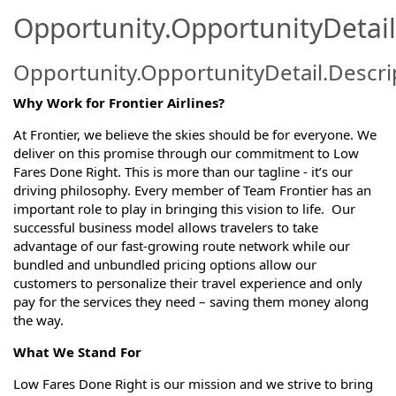
Opportunity.OpportunityDetail
Opportunity.OpportunityDetail.Descri
Why Work for Frontier Airlines?
At Frontier, we believe the skies should be for everyone. We
deliver on this promise through our commitment to Low
Fares Done Right. This is more than our tagline - it’s our
driving philosophy. Every member of Team Frontier has an
important role to play in bringing this vision to life. Our
successful business model allows travelers to take
advantage of our fast-growing route network while our
bundled and unbundled pricing options allow our
customers to personalize their travel experience and only
pay for the services they need – saving them money along
the way.
What We Stand For
Low Fares Done Right is our mission and we strive to bring