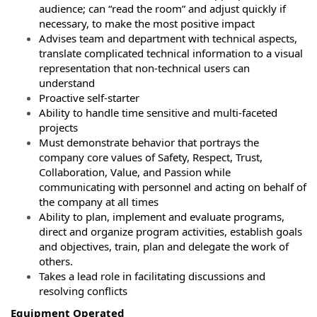
audience; can “read the room” and adjust quickly if
necessary, to make the most positive impact
Advises team and department with technical aspects,
translate complicated technical information to a visual
representation that non-technical users can
understand
Proactive self-starter
Ability to handle time sensitive and multi-faceted
projects
Must demonstrate behavior that portrays the
company core values of Safety, Respect, Trust,
Collaboration, Value, and Passion while
communicating with personnel and acting on behalf of
the company at all times
Ability to plan, implement and evaluate programs,
direct and organize program activities, establish goals
and objectives, train, plan and delegate the work of
others.
Takes a lead role in facilitating discussions and
resolving conflicts
Equipment Operated