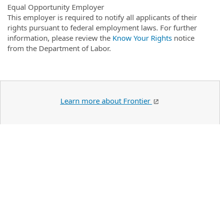
Equal Opportunity Employer
This employer is required to notify all applicants of their
rights pursuant to federal employment laws. For further
information, please review the
Know Your Rights
notice
from the Department of Labor.
Learn more about Frontier