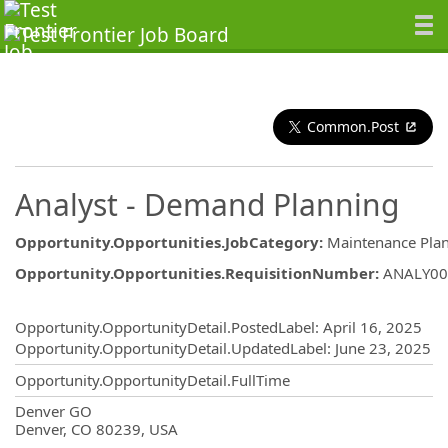
Common.Post
Analyst - Demand Planning
Opportunity.Opportunities.JobCategory
:
Maintenance Pla
Opportunity.Opportunities.RequisitionNumber
:
ANALY00
Opportunity.Create.Publishing
Opportunity.OpportunityDetail.PostedLabel
:
April 16, 2025
Opportunity.OpportunityDetail.UpdatedLabel
:
June 23, 2025
Opportunity.OpportunityDetail.FullTime
OpportunityDetail.CompanyInformatio
Denver GO
Denver, CO 80239, USA